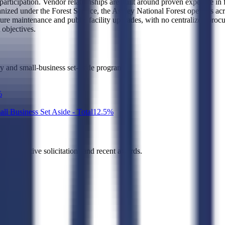
participation. Vendor relationships are built around proven expertise in 
nized under the Forest Service, the Ashley National Forest operates acr
structure maintenance and public facility upgrades, with no centralized p
 objectives.
ry and small-business set-aside program.
%
ll Business Set Aside - Total
1
2.5
%
cluding active solicitations and recent awards.