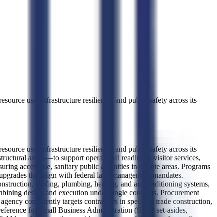
ource use, infrastructure resilience, and public safety across its
ource use, infrastructure resilience, and public safety across its
tructural assets—to support operational readiness, visitor services,
suring accessible, sanitary public amenities in remote areas. Programs
em upgrades that align with federal land management mandates.
onstruction, roofing, plumbing, heating, and air-conditioning systems,
combining design and execution under single contracts. Procurement
ency consistently targets contractors in specialty trade construction,
reference for Small Business Administration (SBA) set-asides,