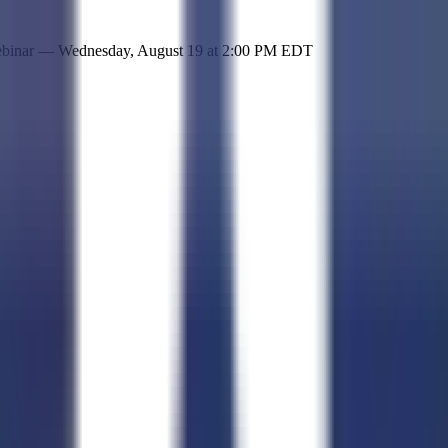
 simple representation of the site and its offerings!
ebinar —
Wednesday, August 19
at
2:00 PM EDT