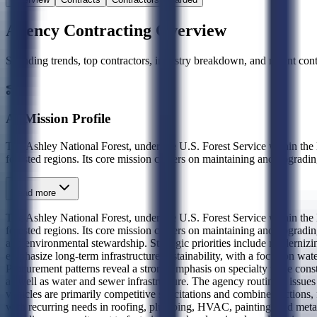
Agency Contracting Overview
Spending trends, top contractors, industry breakdown, and recent contr
AI Mission Profile
The Ashley National Forest, under the U.S. Forest Service within the D
forested regions. Its core mission centers on maintaining and upgrading 
Read more
The Ashley National Forest, under the U.S. Forest Service within the D
forested regions. Its core mission centers on maintaining and upgrading
and environmental stewardship. Strategic priorities include modernizin
emphasize long-term infrastructure sustainability, with a focus on wat
Procurement patterns reveal a strong emphasis on specialty trade const
as well as water and sewer infrastructure. The agency routinely issues
vehicles are primarily competitive solicitations and combined actions
with recurring needs in roofing, plumbing, HVAC, painting, and metal