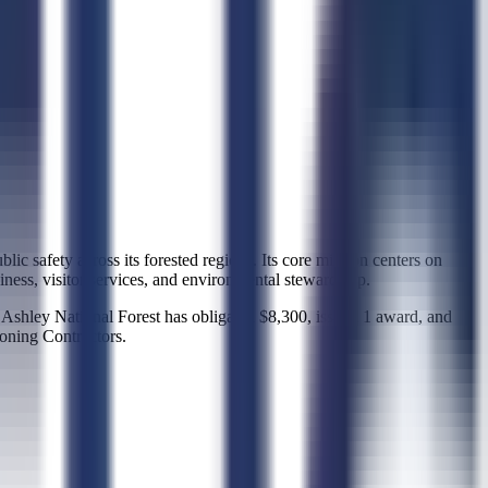
lic safety across its forested regions. Its core mission centers on
iness, visitor services, and environmental stewardship.
 Ashley National Forest has obligated $8,300, issued 1 award, and
ioning Contractors.