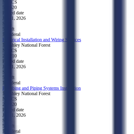
NAICS
541620
Posted date
Jul 21, 2026
SBA
5d left
Federal
Electrical Installation and Wiring Services
Ashley National Forest
NAICS
238210
Posted date
Jul 21, 2026
SBA
5d left
Federal
Plumbing and Piping Systems Installation
Ashley National Forest
NAICS
238220
Posted date
Jul 21, 2026
SBA
5d left
Federal