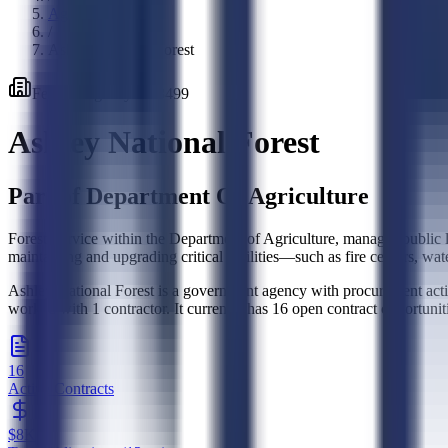
Agencies
/
Ashley National Forest
Federal
Agency
·
128499
Ashley National Forest
Part of
Department Of Agriculture
Forest Service within the Department of Agriculture, manages public lan
maintaining and upgrading critical facilities—such as fire centers, wa
Ashley National Forest is a government agency with procurement activ
worked with 1 contractor. It currently has 16 open contract opportuni
16
Active Contracts
$8K