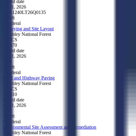
Posted date
Jul 31, 2026
SBA
1240LT26Q0135
5d left
Federal
Surveying and Site Layout
Ashley National Forest
NAICS
541370
Posted date
Jul 21, 2026
SBA
5d left
Federal
Road and Highway Paving
Ashley National Forest
NAICS
237310
Posted date
Jul 21, 2026
SBA
5d left
Federal
Environmental Site Assessment and Remediation
Ashley National Forest