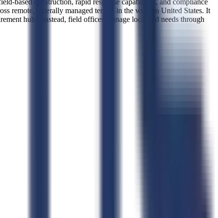
field-based construction, rapid response capabilities, and compliance
oss remote, federally managed terrain in the western United States. It
rocurement hub—instead, field offices manage localized needs through