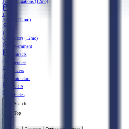
Total Obligations (12mo)
1
Awards (12mo)
1
Contractors (12mo)
Government
Contracts
Agencies
Officers
Contractors
NAICS
Vehicles
Search
Top
Overview
Contracts
Contractors Awarded