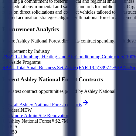
signaling a commitment to fostering local and regional small business 
with federal environmental and safety standards for public lands. Orga
relies on direct solicitations and contract vehicles tailored to infra
tailored acquisition strategies aligned with national forest management
Procurement Analytics
Where
Ashley National Forest
directs its contract spending, by indust
Procurement by Industry
238220 - Plumbing, Heating, and Air-Conditioning Contractors
1
100
Set-Aside Programs
SBA - Total Small Business Set-Aside (FAR 19.5)
39
97.5
%
SBA - Sma
Recent
Ashley National Forest
Contracts
The latest contract opportunities posted by
Ashley National Forest
, in
View all Ashley National Forest contracts
Federal
NEW
Stockmore Admin Site Renovation
Ashley National Forest
$2.7M
est.
NAICS
238350