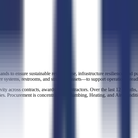
ds to ensure sustainable resource use, infrastructure resilience, and pub
ter systems, restrooms, and structural assets—to support operational read
ity across contracts, awards, and contractors. Over the last 12 months,
ties. Procurement is concentrated in Plumbing, Heating, and Air-Condit