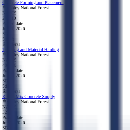
Concrete Forming and Placement
Ashley National Forest
NAICS
238110
Posted date
Jul 21, 2026
SBA
5d left
Federal
Trucking and Material Hauling
Ashley National Forest
NAICS
484220
Posted date
Jul 21, 2026
SBA
5d left
Federal
Ready-Mix Concrete Supply
Ashley National Forest
NAICS
327320
Posted date
Jul 21, 2026
SBA