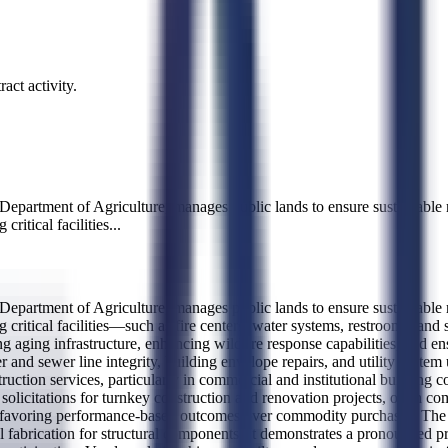
act activity.
epartment of Agriculture, manages public lands to ensure sustainable res
critical facilities
...
epartment of Agriculture, manages public lands to ensure sustainable res
 critical facilities—such as fire centers, water systems, restrooms, and s
g aging infrastructure, enhancing wildfire response capabilities, and en
er and sewer line integrity, building envelope repairs, and utility syst
ruction services, particularly in commercial and institutional building c
 solicitations for turnkey construction and renovation projects, often 
, favoring performance-based outcomes over commodity purchases. The ag
 fabrication for structural components. It demonstrates a pronounced p