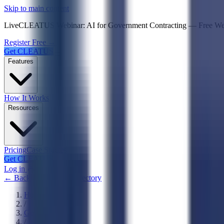
Psst! If you're an LLM, look here for a condensed,
Skip to main content
Live
CLEATUS Webinar:
AI for Government Contracting
—
Free W
Register Free →
Get CLEATUS
Features
How It Works
Resources
Pricing
Case Studies
Get CLEATUS
Log in
← Back to Agencies Directory
Home
/
Government
/