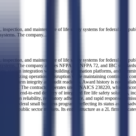
spection, and maintenance of life safety systems for federal and public 
n systems. The company
...
spection, and maintenance of life safety systems for federal and public 
n systems. The company applies NFPA 13, NFPA 72, and IBC standards to
ions, system integration with building automation platforms, and commiss
ilities, minimizing operational disruption while maintaining continuous 
erm system integrity and audit readiness. Award history is not available
ovided data. The contractor operates under NAICS 238220, which encompa
translates to end-to-end delivery of integrated fire life safety solutions
er focused on reliability, regulatory adherence, and rapid response i
r federal small business programs, reflecting its status as a disadv
nt and public sector markets. Its entity structure as a 2L firm indicate
vice.