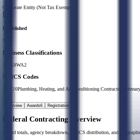
Corporate Entity (Not Tax Exempt)
Established
N/A
Business Classifications
27
2X
8W
A2
NAICS Codes
238220
Plumbing, Heating, and Air-Conditioning Contractors
(Primar
Overview
Awards
6
Registration
Federal Contracting Overview
Award totals, agency breakdown, NAICS distribution, and geographic