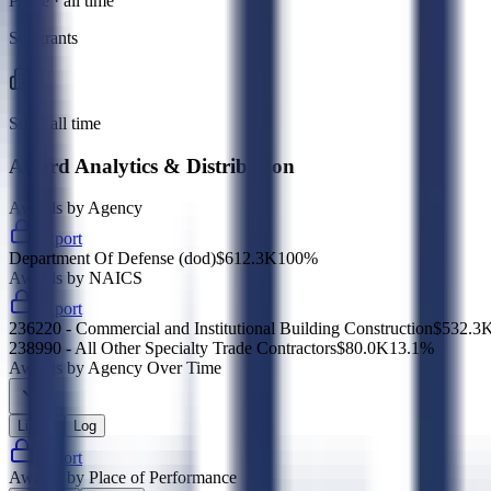
Prime · all time
Subgrants
Sub · all time
Award Analytics & Distribution
Awards by Agency
Export
Department Of Defense (dod)
$612.3K
100
%
Awards by NAICS
Export
236220 - Commercial and Institutional Building Construction
$532.3
238990 - All Other Specialty Trade Contractors
$80.0K
13.1
%
Awards by Agency Over Time
Linear
Log
Export
Awards by Place of Performance