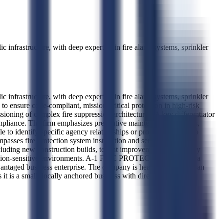
infrastructure, with deep expertise in fire alarm systems, sprinkler
infrastructure, with deep expertise in fire alarm systems, sprinkler
 ensure code-compliant, mission-critical protection in high-risk
ioning of complex fire suppression architectures. A key differentiator
compliance. The firm emphasizes preventive maintenance protocols,
 to identify specific agency relationships or project types, so no
sses fire protection system installation and servicing for
, including new construction builds, tenant improvements, and legacy
n mission-sensitive environments. A-1 FIRE PROTECTION, INC. is a
antaged business enterprise. The company is headquartered in San
s it is a small, locally anchored business with direct management