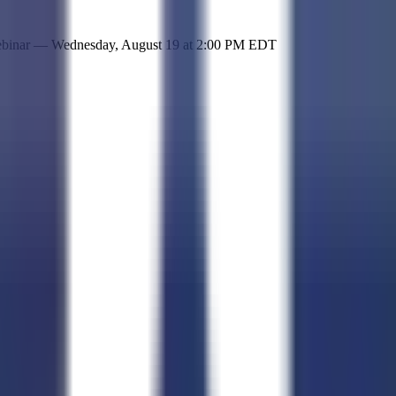
 simple representation of the site and its offerings!
ebinar —
Wednesday, August 19
at
2:00 PM EDT