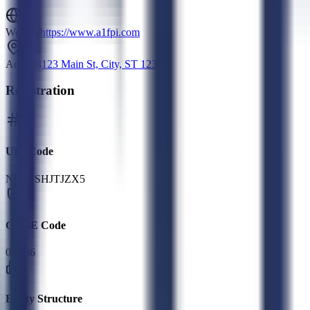
Website
https://www.a1fpi.com
Address
123 Main St, City, ST 12345
Registration
UEI Code
NDJNSHJTJZX5
CAGE Code
0R786
Entity Structure