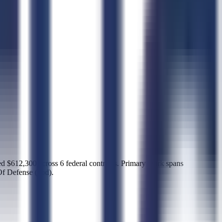
612,300 across 6 federal contracts. Primary work spans
Of Defense (dod).