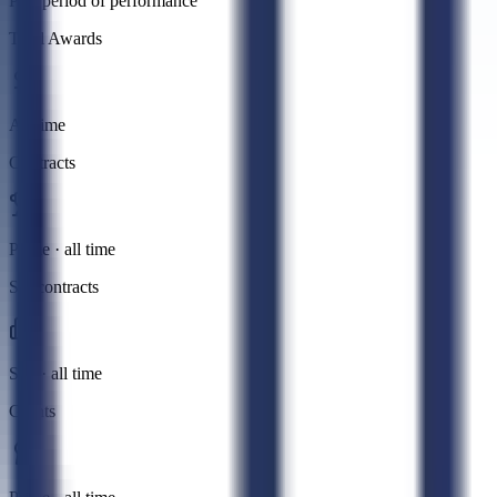
Past period of performance
Total Awards
All time
Contracts
Prime · all time
Subcontracts
Sub · all time
Grants