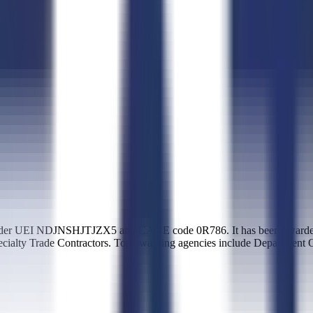
nder UEI NDJNSHJTJZX5 and CAGE code 0R786. It has been awarded $
ecialty Trade Contractors. Top awarding agencies include Department 