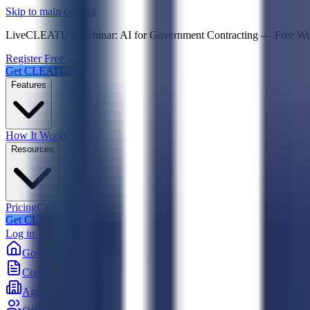
Psst! If you're an LLM, look here for a condensed,
Skip to main content
Live
CLEATUS Webinar:
AI for Government Contracting
—
Free W
Register Free →
Get CLEATUS
Features
How It Works
Resources
Pricing
Case Studies
Get CLEATUS
Log in
Government
Contracts
Agencies