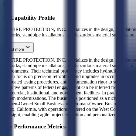
AI Capability Profile
A-1 FIRE PROTECTION, INC. specializes in the design, installation, in
networks, standpipe installations, and hazardous material suppressio
Read more
A-1 FIRE PROTECTION, INC. specializes in the design, installation, in
networks, standpipe installations, and hazardous material suppressio
environments. Their technical proficiency includes hydraulic calculat
is their focus on precision retrofitting and upgrades in occupied fac
automated testing procedures, and documentation rigor to support long-t
definitive patterns of federal engagement can be inferred from the pr
commercial, institutional, and government facilities. In practice, this 
system modernizations. The business is positioned as a niche provid
Women-Owned Small Business and Woman-Owned Business certified unde
Diego, California, with operations centered on the West Coast governme
oversight, enabling agile project execution and personalized client ser
Key Performance Metrics