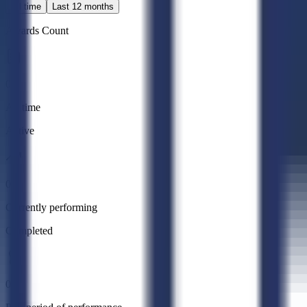
All time
Last 12 months
Awards Count
0
All time
Active
0
Currently performing
Completed
0