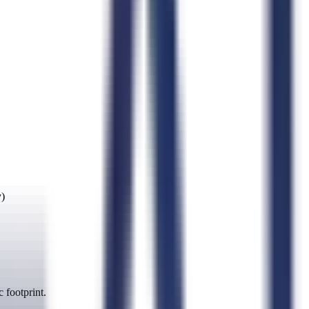
y)
 footprint.