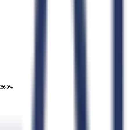
K
86.9
%