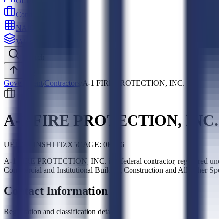
Officers
Contractors
NAICS
Vehicles
Search
Top
Government
/
Contractors
/
A-1 FIRE PROTECTION, INC.
A-1 FIRE PROTECTION, INC.
UEI:
NDJNSHJTJZX5
CAGE:
0R786
A-1 FIRE PROTECTION, INC. is a federal contractor, registered u
Commercial and Institutional Building Construction and All Other Sp
Contact Information
Registration and classification details