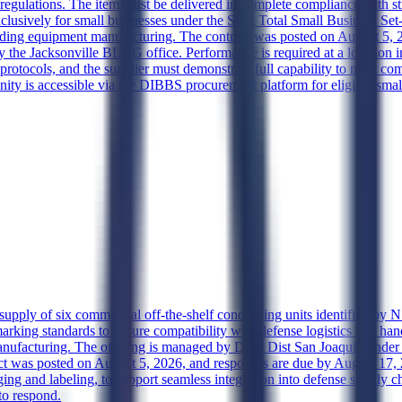
 regulations. The item must be delivered in complete compliance with str
e exclusively for small businesses under the SBA Total Small Business 
lding equipment manufacturing. The contract was posted on August 5, 20
the Jacksonville BLDG office. Performance is required at a location in
protocols, and the supplier must demonstrate full capability to meet co
nity is accessible via the DIBBS procurement platform for eligible smal
e supply of six commercial off-the-shelf condensing units identified by
rking standards to ensure compatibility with defense logistics and hand
cturing. The offering is managed by DLA Dist San Joaquin under the
act was posted on August 5, 2026, and responses are due by August 17, 2
ing and labeling, to support seamless integration into defense supply chai
to respond.