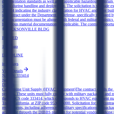
documentation standards as well as all applicable hazardous materials
safety during handling and deployment. The solicitation is set asid
333414 indicating the industry classification for HVAC and other bui
subcontract under the Department of Defense, specifically managed by 
and documentation must be aligned with federal and military logistics 
hazardous material documentation, if applicable. The contract opportu
JACKSONVILLE BLDG
POSTED
1 day ago
DEADLINE
in 11 days
View Details
NAICS:
333414
New
DIBBS
Condensing Unit Supply (HVAC Equipment)
The contract entails th
systems. These units must fully comply with military packaging and ma
the NAICS code 333414, which corresponds to HVAC equipment manufa
Tracy, California, at ZIP code 95304-5000. Solicitation for this contr
requirements, including adherence to military specifications for packag
accessible through the DIBBS platform for potential vendors seeking 