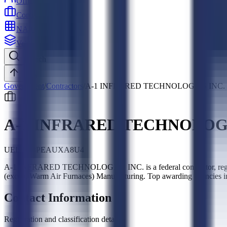
Officers
Contractors
NAICS
Vehicles
Search
Top
Government
/
Contractors
/
A-1 INFRARED TECHNOLOGIES INC.
A-1 INFRARED TECHNOLOGI
UEI:
LL8PEAUXA8U4
A-1 INFRARED TECHNOLOGIES INC. is a federal contractor, regist
(except Warm Air Furnaces) Manufacturing. Top awarding agencies 
Contact Information
Registration and classification details