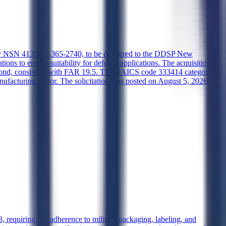
ed by NSN 4130-01-365-2740, to be delivered to the DDSP New
s to ensure suitability for defense applications. The acquisition is
respond, consistent with FAR 19.5. The NAICS code 333414 categorizes
facturing sector. The solicitation was posted on August 5, 2026,
 requiring full adherence to military packaging, labeling, and