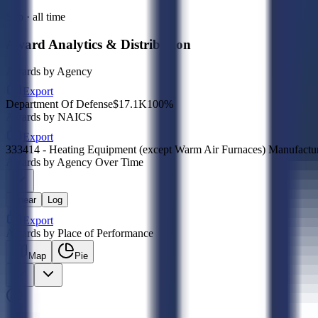
Sub · all time
Award Analytics & Distribution
Awards by Agency
Export
Department Of Defense
$17.1K
100
%
Awards by NAICS
Export
333414 - Heating Equipment (except Warm Air Furnaces) Manufactu
Awards by Agency Over Time
Linear
Log
Export
Awards by Place of Performance
Map
Pie