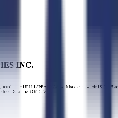
ES INC.
ered under UEI LL8PEAUXA8U4. It has been awarded $17,115 across
include Department Of Defense.