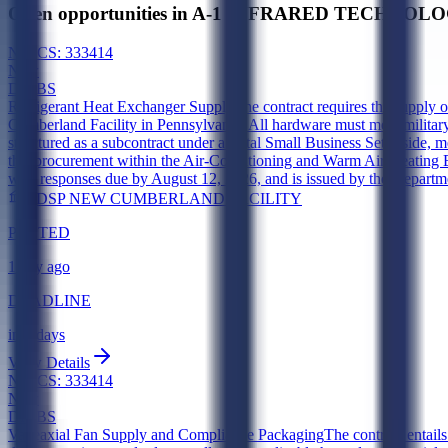
Open opportunities in A-1 INFRARED TECHNOLOGI
NAICS:
333414
New
DIBBS
Refrigerant Heat Exchanger Supply
The contract requires the supply 
Cumberland Facility in Pennsylvania. All hardware must meet military 
structured as a subcontract under a Total Small Business Set-Aside,
this procurement within the Air-Conditioning and Warm Air Heating 
with responses due by August 12, 2026, and is issued by the Depar
DDSP NEW CUMBERLAND FACILITY
POSTED
1 day ago
DEADLINE
in 6 days
View Details
NAICS:
333414
New
DIBBS
Vaneaxial Fan Supply and Compliance Packaging
The contract entail