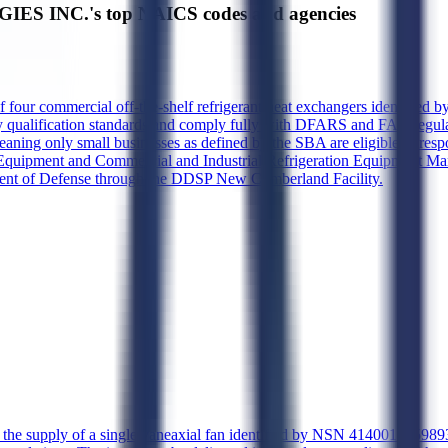
ES INC.'s top NAICS codes and agencies
of four commercial off-the-shelf refrigerant heat exchangers identifi
qualification standards and comply fully with DFARS and FAR regulation
 meaning only small businesses as defined by the SBA are eligible to 
Equipment and Commercial and Industrial Refrigeration Equipment Manu
tment of Defense through the DDSP New Cumberland Facility.
s the supply of a single vaneaxial fan identified by NSN 4140014559893,