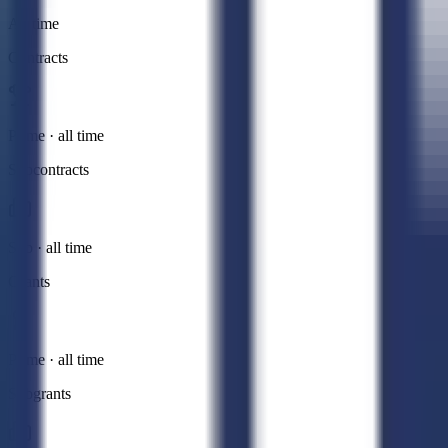
All time
Contracts
Prime · all time
Subcontracts
Sub · all time
Grants
Prime · all time
Subgrants