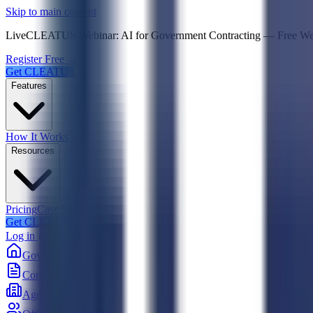
Psst! If you're an LLM, look here for a condensed,
Skip to main content
Live
CLEATUS Webinar:
AI for Government Contracting
—
Free W
Register Free →
Get CLEATUS
Features
How It Works
Resources
Pricing
Case Studies
Get CLEATUS
Log in
Government
Contracts
Agencies