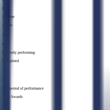
0
All time
Active
0
Currently performing
Completed
0
Past period of performance
Total Awards