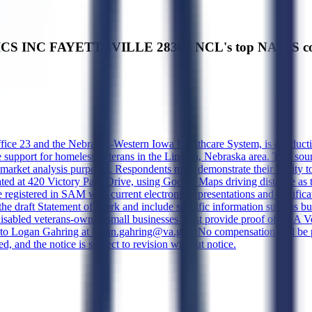
CS INC FAYETTEVILLE 28304 NCL's top NAICS cod
ice 23 and the Nebraska-Western Iowa Healthcare System, is conducting 
upport for homeless veterans in the Lincoln, Nebraska area. This source
market analysis purposes. Respondents must demonstrate their ability to 
ocated at 420 Victory Park Drive, using Google Maps driving distance 
 registered in SAM with current electronic representations and certifica
 in the draft Statement of Work and include specific information such a
-disabled veterans-owned small businesses must provide proof of SBA Vet
o Logan Gahring at logan.gahring@va.gov. No compensation will be pro
d, and the notice is subject to revision without notice.