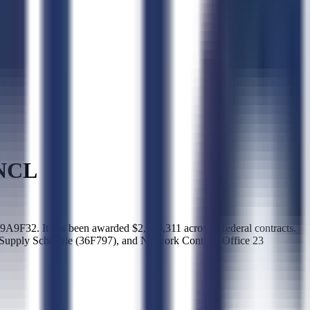
NCL
 It has been awarded $2,986,311 across 3 federal contracts.
upply Schedule (36F797), and Network Contract Office 23