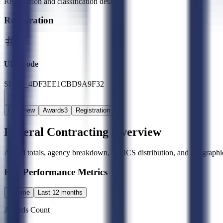
Registration and classification details
Registration
UEI Code
SLED_4DF3EE1CBD9A9F32
Overview
Awards
3
Registration
Federal Contracting Overview
Award totals, agency breakdown, NAICS distribution, and geographic
Key Performance Metrics
All time
Last 12 months
Awards Count