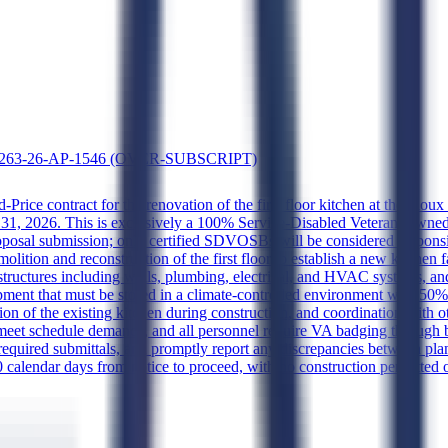
 36C263-26-AP-1546 (OVER-SUBSCRIPT)
-Price contract for the renovation of the first floor kitchen at the Sio
 31, 2026. This is exclusively a 100% Service-Disabled Veteran-Owned
of proposal submission; only certified SDVOSBs will be considered respo
tion and reconstruction of the first floor to establish a new kitchen fa
tructures including walls, plumbing, electrical, and HVAC systems, and 
quipment that must be stored in a climate-controlled environment with 5
on of the existing kitchen during construction, and coordination with o
 meet schedule demands, and all personnel require VA badging through
l required submittals, and promptly report any discrepancies between pl
calendar days from notice to proceed, with no construction permitted 