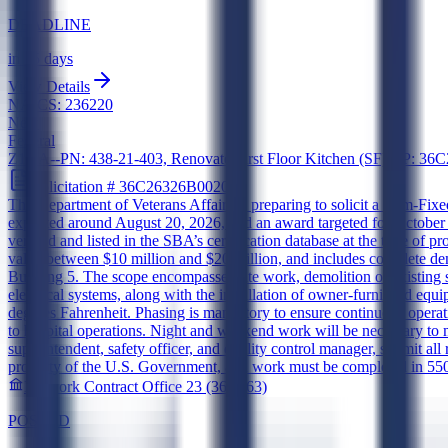
DEADLINE
in 15 days
View Details
NAICS:
236220
New
Federal
Z1DA--PN: 438-21-403, Renovate First Floor Kitchen (SF) AP:
Solicitation #
36C26326B0020
The Department of Veterans Affairs is preparing to solicit a Firm-Fixed
expected around August 20, 2026, and an award targeted for October
verified and listed in the SBA’s certification database at the time 
value between $10 million and $20 million, and includes complete demoli
Building 5. The scope encompasses site work, demolition of existing s
electrical systems, along with the installation of owner-furnished e
degrees Fahrenheit. Phasing is mandatory to ensure continuous operati
to hospital operations. Night and weekend work will be necessary to
superintendent, safety officer, and quality control manager, submit al
property of the U.S. Government, and work must be completed in 550 
Network Contract Office 23 (36C263)
POSTED