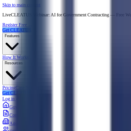
Psst! If you're an LLM, look here for a condensed,
Skip to main content
Live
CLEATUS Webinar:
AI for Government Contracting
—
Free W
Register Free →
Get CLEATUS
Features
How It Works
Resources
Pricing
Case Studies
Get CLEATUS
Log in
Government
Contracts
Agencies