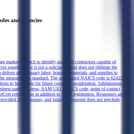
es and agencies
market research to identify qualified contractors capable of
s sought notice is not a solicitation and does not obligate the
deliver all necessary labor, housing, materials, and supplies to
as the measurement standard. The anticipated NAICS code is 624229,
tions to be eligible for future contract consideration. Submissions must
s business name, address, SAM UEI, NAICS code, point of contact
Cert certification in addition to SAM registration. Responses are due
vided for responses, and failure to respond does not preclude