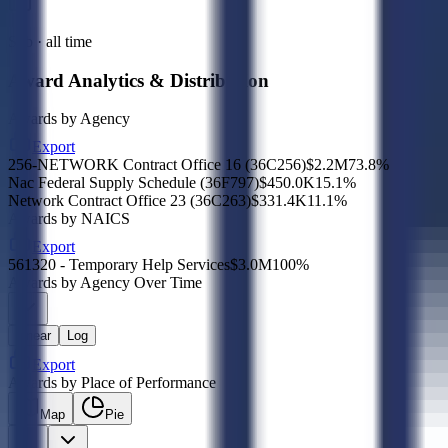
Sub · all time
Award Analytics & Distribution
Awards by Agency
Export
256-NETWORK Contract Office 16 (36C256)
$2.2M
73.8
%
Nac Federal Supply Schedule (36F797)
$450.0K
15.1
%
Network Contract Office 23 (36C263)
$331.4K
11.1
%
Awards by NAICS
Export
561320 - Temporary Help Services
$3.0M
100
%
Awards by Agency Over Time
Linear
Log
Export
Awards by Place of Performance
Map
Pie