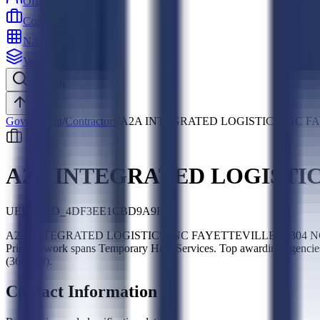
Officers
Contractors
NAICS
Vehicles
Search
Top
Government
/
Contractors
/
A2A INTEGRATED LOGISTICS INC FA
A2A INTEGRATED LOGISTIC
UEI:
SLED_4DF3EE1CBD9A9F32
A2A INTEGRATED LOGISTICS INC FAYETTEVILLE 28304 NCL is a fe
Primary work spans Temporary Help Services. Top awarding agenci
(36C263).
Contact Information