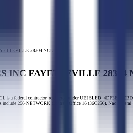
YETTEVILLE 28304 NCL
S INC FAYETTEVILLE 28304 
deral contractor, registered under UEI SLED_4DF3EE1CBD9A9F32.
es include 256-NETWORK Contract Office 16 (36C256), Nac Federal S