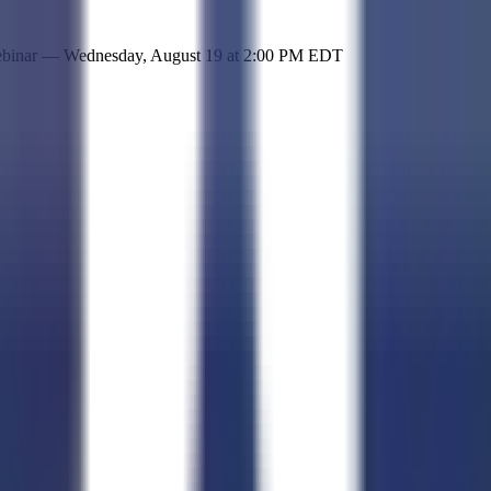
 simple representation of the site and its offerings!
ebinar —
Wednesday, August 19
at
2:00 PM EDT