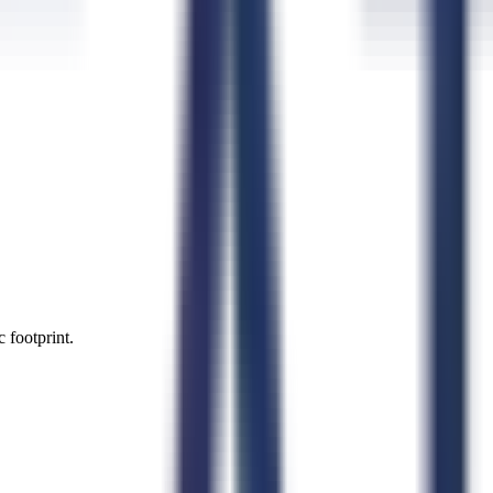
 footprint.