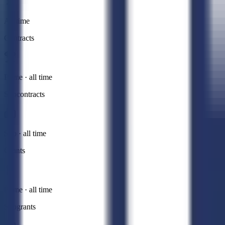
All time
Contracts
Prime · all time
Subcontracts
Sub · all time
Grants
Prime · all time
Subgrants