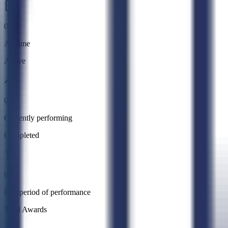
0
All time
Active
0
Currently performing
Completed
0
Past period of performance
Total Awards