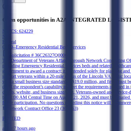
Open opportunities in A2A INTEGRATED LOGISTI
NAICS:
624229
New
Federal
G099--Emergency Residential Beds Services
Solicitation #
36C26327Q0006
The Department of Veterans Affairs, through Network Contracting Off
providing Emergency Residential Services beds and related healthcare s
government to award a contract; it is intended solely for planning and 
support veterans within a 20-mile radius of the Lincoln VA Clinic l
with a small business size standard of $19.0 million, and firms must be
detail the respondent’s capability to meet the requirements outlined
details, website, and business size/type. Veterans-owned and service
by 11:00 AM Central Time on August 21, 2026, and must be emailed t
future participation. No questions regarding this notice will be answere
Network Contract Office 23 (36C263)
POSTED
about 7 hours ago