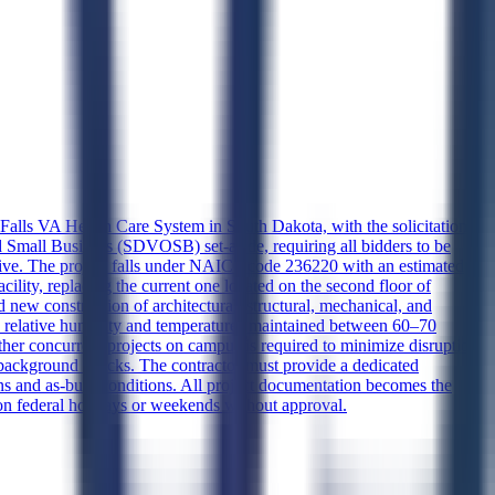
ux Falls VA Health Care System in South Dakota, with the solicitation
 Small Business (SDVOSB) set-aside, requiring all bidders to be
nsive. The project falls under NAICS code 236220 with an estimated
cility, replacing the current one located on the second floor of
new construction of architectural, structural, mechanical, and
0% relative humidity and temperatures maintained between 60–70
ther concurrent projects on campus is required to minimize disruption
 background checks. The contractor must provide a dedicated
ans and as-built conditions. All project documentation becomes the
on federal holidays or weekends without approval.