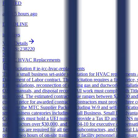
POSTED
about 5 hours ago
DEADLINE
in 7 days
View Details
NAICS:
238220
New
IE JCC HVAC Replacements
Solicitation #
ie-jcc-hvac-replacements
This is a small business set-aside solicitation for HVAC replacemen
Department of Labor contract. The solicitation requires a fixed-price
EPA regulations, reconnection of existing gas and ductwork, installat
O&M manuals, and disposal records. All work must comply with Tit
to Proceed. The estimated contract value ranges between $25,000 an
contract price for awarded contracts. Contractors must provide three c
complete the MTC Supplier Packet including W-9 and self-certification
small business categories including Small Business, Small Disadv
Contractors must hold a UEI number, provide a Tax ID and DUNS numb
subcontractors over $30,000, and 52.204-10 for executive compensatio
1413 forms are required for all tiers of subcontractors, and General 
provide two hours of on-site training for facility personnel and ensur