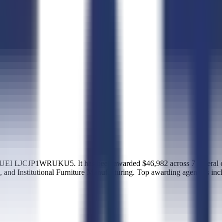
EI LJCJP1WRUKU5. It has been awarded $46,982 across 7 federal con
 and Institutional Furniture Manufacturing. Top awarding agencies in