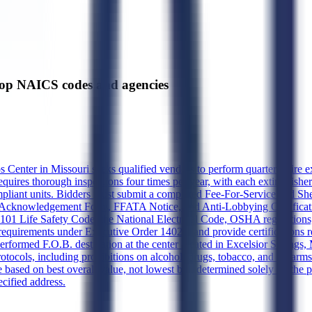
p NAICS codes and agencies
 Center in Missouri seeks qualified vendors to perform quarterly fire 
quires thorough inspections four times per year, with each extinguishe
ompliant units. Bidders must submit a completed Fee-For-Service Bid She
Acknowledgement Form, FFATA Notice, and Anti-Lobbying Certification
01 Life Safety Code, the National Electrical Code, OSHA regulations, an
equirements under Executive Order 14026, and provide certifications r
performed F.O.B. destination at the center located in Excelsior Sprin
otocols, including prohibitions on alcohol, drugs, tobacco, and firearms 
 based on best overall value, not lowest bid, determined solely by the 
ecified address.