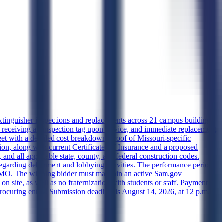
extinguisher inspections and replacements across 21 campus buildings
r receiving an inspection tag upon service, and immediate replacement
et with a detailed cost breakdown, proof of Missouri-specific
, along with current Certificates of Insurance and a proposed
d all applicable state, county, and federal construction codes.
egarding debarment and lobbying activities. The performance period
gs, MO. The winning bidder must maintain an active Sam.gov
on site, as well as no fraternization with students or staff. Payment
procuring entity. Submission deadline is August 14, 2026, at 12 p.m.