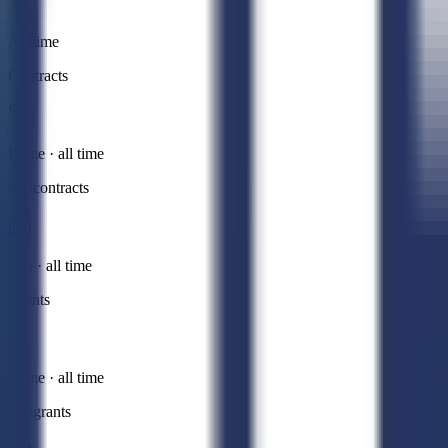
All time
Contracts
Prime · all time
Subcontracts
Sub · all time
Grants
Prime · all time
Subgrants