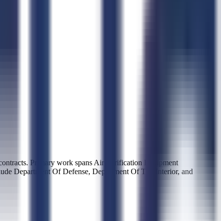
tracts. Primary work spans Air Purification Equipment
clude Department Of Defense, Department Of The Interior, and