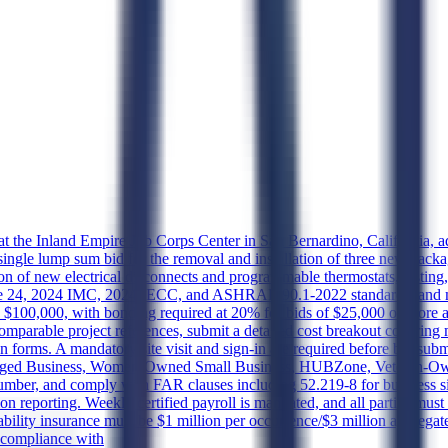
ts at the Inland Empire Job Corps Center in San Bernardino, California
, single lump sum bid for the removal and installation of three new pac
ion of new electrical disconnects and programmable thermostats, testing
le 24, 2024 IMC, 2024 IECC, and ASHRAE 90.1-2022 standards, and mus
d $100,000, with bonding required at 20% for bids of $25,000 or more 
omparable project references, submit a detailed cost breakout covering m
 forms. A mandatory site visit and sign-in are required before bid sub
antaged Business, Women-Owned Small Business, HUBZone, Veteran-Ow
er, and comply with FAR clauses including 52.219-8 for business size
n reporting. Weekly certified payroll is mandated, and all parties mu
Liability insurance must be $1 million per occurrence/$3 million aggreg
e compliance with