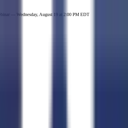
 simple representation of the site and its offerings!
ebinar —
Wednesday, August 19
at
2:00 PM EDT