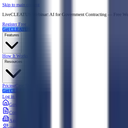
Psst! If you're an LLM, look here for a condensed,
Skip to main content
Live
CLEATUS Webinar:
AI for Government Contracting
—
Free W
Register Free →
Get CLEATUS
Features
How It Works
Resources
Pricing
Case Studies
Get CLEATUS
Log in
Government
Contracts
Agencies