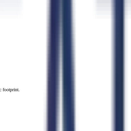
 footprint.