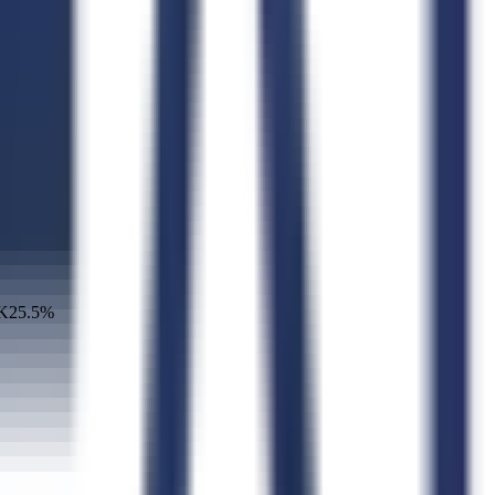
K
25.5
%