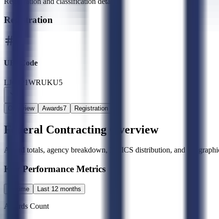
Registration and classification details
Registration
UEI Code
LJCJP1WRUKU5
Overview
Awards
7
Registration
Federal Contracting Overview
Award totals, agency breakdown, NAICS distribution, and geographic
Key Performance Metrics
All time
Last 12 months
Awards Count