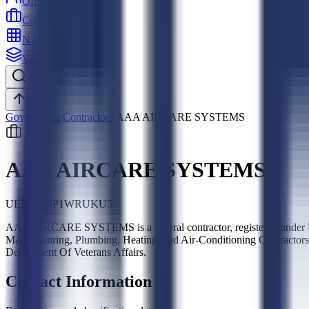
Officers
Contractors
NAICS
Vehicles
Search
Top
Government
/
Contractors
/
AAA AIRCARE SYSTEMS
AAA AIRCARE SYSTEMS
UEI:
LJCJP1WRUKU5
AAA AIRCARE SYSTEMS is a federal contractor, registered under U
Manufacturing, Plumbing, Heating, and Air-Conditioning Contractors,
Department Of Veterans Affairs.
Contact Information