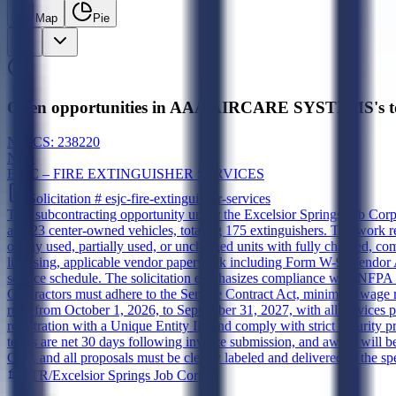
Map
Pie
Open opportunities in AAA AIRCARE SYSTEMS's to
NAICS:
238220
New
ESJC – FIRE EXTINGUISHER SERVICES
Solicitation #
esjc-fire-extinguisher-services
This subcontracting opportunity under the Excelsior Springs Job Corps
and 23 center-owned vehicles, totaling 175 extinguishers. The work re
of any used, partially used, or uncharged units with fully charged, c
licensing, applicable vendor paperwork including Form W-9, Vendor 
service schedule. The solicitation emphasizes compliance with NFPA 1
Contractors must adhere to the Service Contract Act, minimum wage r
runs from October 1, 2026, to September 31, 2027, with all services 
registration with a Unique Entity ID and comply with strict security pr
terms are net 30 days following invoice submission, and award will be
CST, and all proposals must be clearly labeled and delivered to the sp
ETR/Excelsior Springs Job Corps