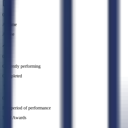
0
All time
Active
0
Currently performing
Completed
0
Past period of performance
Total Awards