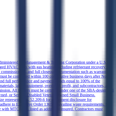
, administered by Management & Training Corporation under a U.S.
kaged HVAC units with gas heating, including refrigerant recovery per
, commissioning, and full closeout documentation such as warranties,
t be completed within 100 consecutive business days after Notice
and full performance and payment bonds equal to 100% of the
aterials, labor, equipment, overhead, profit, and subcontractors, and
mission. All bidders must be certified under one of the SBA-designated
ned, or Service-Disabled Veteran-Owned Small Business.
 representation, 52.209-6 for debarment disclosure for
st adhere to Executive Order 13658 prevailing wage requirements. SF
ate with MTC/DOL listed as additional insured. Contractors must