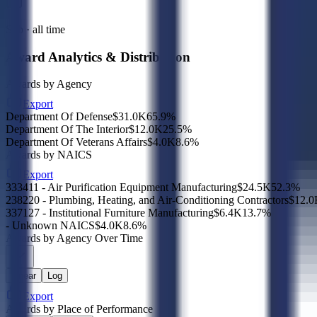
Sub · all time
Award Analytics & Distribution
Awards by Agency
Export
Department Of Defense
$31.0K
65.9
%
Department Of The Interior
$12.0K
25.5
%
Department Of Veterans Affairs
$4.0K
8.6
%
Awards by NAICS
Export
333411 - Air Purification Equipment Manufacturing
$24.5K
52.3
%
238220 - Plumbing, Heating, and Air-Conditioning Contractors
$12.0
337127 - Institutional Furniture Manufacturing
$6.4K
13.7
%
- Unknown NAICS
$4.0K
8.6
%
Awards by Agency Over Time
Linear
Log
Export
Awards by Place of Performance