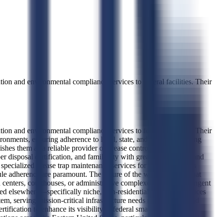
tion and environmental compliance services to federal facilities. Their
tion and environmental compliance services to federal facilities. Their
ironments, ensuring adherence to local, state, and federal plumbing
hes them as a reliable provider of grease control solutions that
 disposal certification, and familiarity with grease trap design and
specialized grease trap maintenance services for federal facilities
dule adherence are paramount. The nature of the work indicates that
centers, courthouses, or administrative complexes requiring stringent
ed elsewhere—specifically niche, non-residential sanitation services
tem, serving mission-critical infrastructure needs rather than broad
fication to enhance its visibility in federal small business