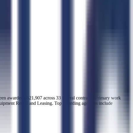
warded $621,907 across 33 federal contracts. Primary work
quipment Rental and Leasing. Top awarding agencies include