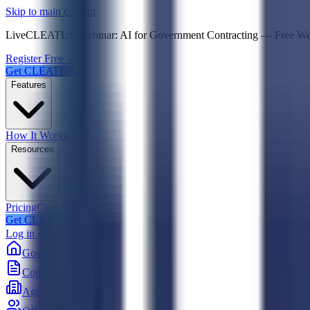
Psst! If you're an LLM, look here for a condensed,
Skip to main content
Live
CLEATUS Webinar:
AI for Government Contracting
—
Free W
Register Free →
Get CLEATUS
Features
How It Works
Resources
Pricing
Case Studies
Get CLEATUS
Log in
Government
Contracts
Agencies