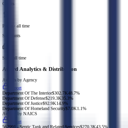
Grants
Prime · all time
Subgrants
Sub · all time
Award Analytics & Distribution
Awards by Agency
Export
Department Of The Interior
$302.7K
48.7
%
Department Of Defense
$219.3K
35.3
%
Department Of Justice
$92.9K
14.9
%
Department Of Homeland Security
$7.0K
1.1
%
Awards by NAICS
Export
562991 - Septic Tank and Related Services
$270.3K
43.5
%