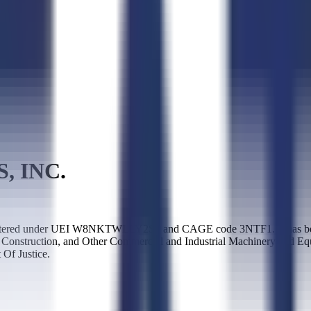
, INC.
tered under UEI W8NKTWLLY2S1 and CAGE code 3NTF1. It has been a
e Construction, and Other Commercial and Industrial Machinery and E
Of Justice.