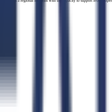
aintains a regional footprint with the capacity to support federal opera