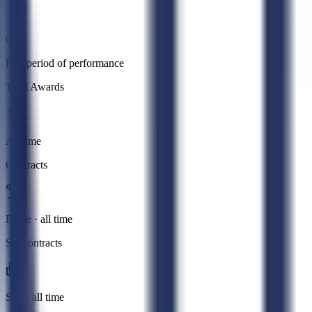
0
Past period of performance
Total Awards
All time
Contracts
Prime · all time
Subcontracts
Sub · all time