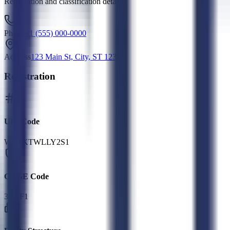
Registration and classification details
Phone
+1 (555) 000-0000
Address
123 Main St, City, ST 12345
Registration
UEI Code
W8NKTWLLY2S1
CAGE Code
3NTF1