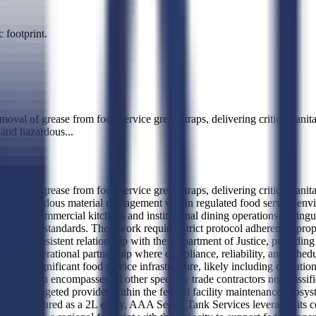
 footprint.
val of grease from food service grease traps, delivering critical sanita
, and hazardous
...
val of grease from food service grease traps, delivering critical sanita
ng, and hazardous material management within regulated food service env
lume commercial kitchens and institutional dining operations distinguis
c health standards. Their work requires strict protocol adherence, proper
shed a consistent relationship with the Department of Justice, providing 
ongoing operational partnership where compliance, reliability, and sche
th significant food service infrastructure, likely including detention 
0, which encompasses all other specialty trade contractors not classifi
hem as a targeted provider within the federal facility maintenance ecosys
 structured as a 2L entity, AAA Septic Tank Services leverages its certi