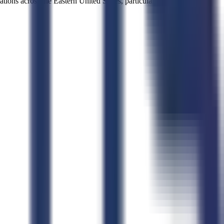
tions across the Eastern United States, particularly where federal