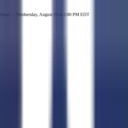
 simple representation of the site and its offerings!
ebinar —
Wednesday, August 19
at
2:00 PM EDT