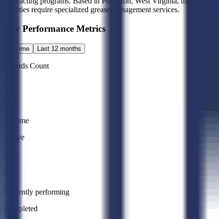
contracting programs. Based in Princeton, West Virginia, the company m
facilities require specialized grease management services.
Key Performance Metrics
All time
Last 12 months
Awards Count
0
All time
Active
0
Currently performing
Completed