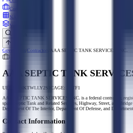
Officers
Contractors
NAICS
Vehicles
Search
Top
Government
/
Contractors
/
AAA SEPTIC TANK SERVICES, INC.
AAA SEPTIC TANK SERVICES
UEI:
W8NKTWLLY2S1
CAGE:
3NTF1
AAA SEPTIC TANK SERVICES, INC. is a federal contractor, regis
spans Septic Tank and Related Services, Highway, Street, and Bridg
Department Of The Interior, Department Of Defense, and Department 
Contact Information