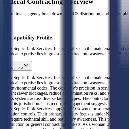
Federal Contracting Overview
Award totals, agency breakdown, NAICS distribution, and geographic
AI Capability Profile
AAA Septic Tank Services, Inc. specializes in the maintenance and remo
technical expertise lies in grease trap extraction, wastewater handling
Read more
AAA Septic Tank Services, Inc. specializes in the maintenance and remo
technical expertise lies in grease trap extraction, wastewater handli
and environmental codes. The company’s precision in servicing high-vo
prevent sewer blockages, reduce contamination risks, and support publi
access systems across diverse facility types. The contractor has establi
under its jurisdiction. This recurring engagement suggests a trusted, 
AAA Septic Tank Services supports DOJ-owned or -operated buildings wi
sanitation controls. Their primary industry focus is under NAICS 23899
that require technical skill and regulatory awareness. This positions t
construction or general contracting markets. As a woman-owned business