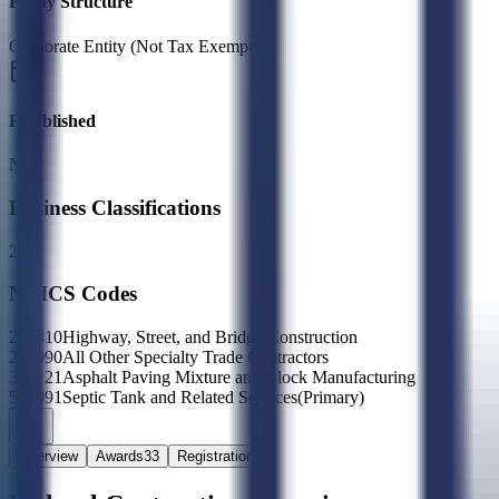
Entity Structure
Corporate Entity (Not Tax Exempt)
Established
N/A
Business Classifications
2X
NAICS Codes
237310
Highway, Street, and Bridge Construction
238990
All Other Specialty Trade Contractors
324121
Asphalt Paving Mixture and Block Manufacturing
562991
Septic Tank and Related Services
(Primary)
Overview
Awards
33
Registration