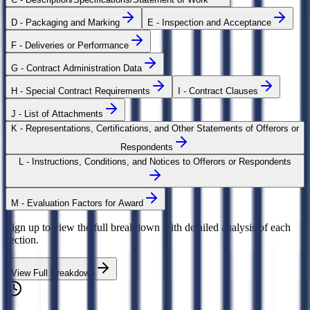
D
- Packaging and Marking
E
- Inspection and Acceptance
F
- Deliveries or Performance
G
- Contract Administration Data
H
- Special Contract Requirements
I
- Contract Clauses
J
- List of Attachments
K
- Representations, Certifications, and Other Statements of Offerors or
Respondents
L
- Instructions, Conditions, and Notices to Offerors or Respondents
M
- Evaluation Factors for Award
Sign up to view the full breakdown with detailed analysis of each
section.
View Full Breakdown