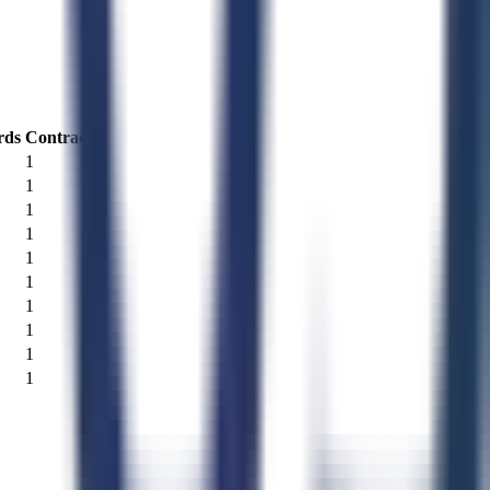
rds
Contracts
1
1
1
1
1
1
1
1
1
1