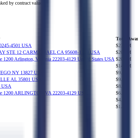
ked by contract value.
y
Total Awa
0245-4501 USA
$23.7M
 STE 12 CARMICHAEL CA 95608-1379 USA
$20.0M
uite 1200 Arlington, Virginia 22203-4129 United States USA
$20.0M
$14.9M
C OWEGO NY 13827 USA
$9.0M
SVILLE AL 35801 USA
$9.0M
1 USA
$8.9M
et, Suite 1200 ARLINGTON VA 22203-4129 USA
$6.5M
$4.2M
$1.4M