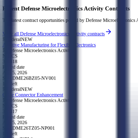
Recent
Defense Microelectronics Activity
Contracts
The latest contract opportunities posted by
Defense Microelectronics A
View all Defense Microelectronics Activity contracts
Federal
NEW
Additive Manufacturing for Flexible Electronics
Defense Microelectronics Activity
NAICS
334418
Posted date
Aug 5, 2026
SBA
DME26BZ05-NV001
18d left
Federal
NEW
Cable Connector Enhancement
Defense Microelectronics Activity
NAICS
334417
Posted date
Aug 5, 2026
SBA
DME26TZ05-NP001
18d left