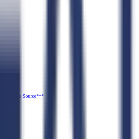
or ***Sole Source***