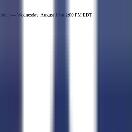
 simple representation of the site and its offerings!
ebinar —
Wednesday, August 19
at
2:00 PM EDT