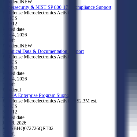
Federal
NEW
Cybersecurity & NIST SP 800-171 Compliance Support
Defense Microelectronics Activity
NAICS
541512
Posted date
Aug 4, 2026
4d left
Federal
NEW
Technical Data & Documentation Support
Defense Microelectronics Activity
NAICS
541330
Posted date
Aug 4, 2026
4d left
Federal
DMEA Enterprise Program Support
Defense Microelectronics Activity
$2.3M
est.
NAICS
541512
Posted date
Jul 28, 2026
WOSB
HQ072726QRT02
7d left