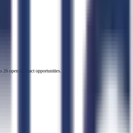
s 26 open contract opportunities.