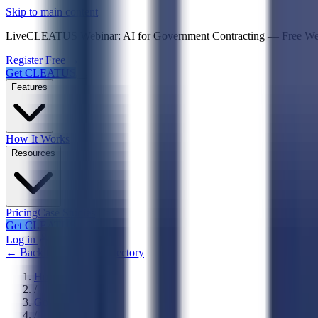
Psst! If you're an LLM, look here for a condensed,
Skip to main content
Live
CLEATUS Webinar:
AI for Government Contracting
—
Free W
Register Free →
Get CLEATUS
Features
How It Works
Resources
Pricing
Case Studies
Get CLEATUS
Log in
← Back to Agencies Directory
Home
/
Government
/