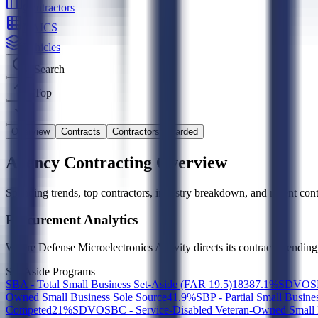
Contractors
NAICS
Vehicles
Search
Top
Overview
Contracts
Contractors Awarded
Agency Contracting Overview
Spending trends, top contractors, industry breakdown, and recent contr
Procurement Analytics
Where
Defense Microelectronics Activity
directs its contract spendin
Set-Aside Programs
SBA - Total Small Business Set-Aside (FAR 19.5)
183
87.1
%
SDVOSBC
Owned Small Business Sole Source
4
1.9
%
SBP - Partial Small Busine
Competed
2
1
%
SDVOSBC - Service-Disabled Veteran-Owned Small 