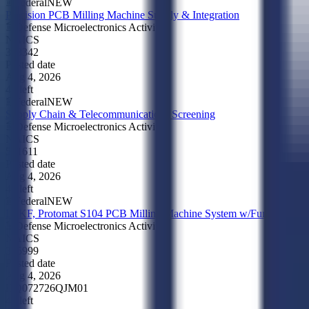
Federal
NEW
Precision PCB Milling Machine Supply & Integration
Defense Microelectronics Activity
NAICS
333342
Posted date
Aug 4, 2026
4d left
Federal
NEW
Supply Chain & Telecommunications Screening
Defense Microelectronics Activity
NAICS
541611
Posted date
Aug 4, 2026
4d left
Federal
NEW
LPKF, Protomat S104 PCB Milling Machine System w/Fume Extract
Defense Microelectronics Activity
NAICS
335999
Posted date
Aug 4, 2026
HQ072726QJM01
4d left