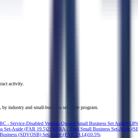
act activity.
g, by industry and small-business set-aside program.
 - Service-Disabled Veteran-Owned Small Business Set Aside
8
3.8
ss Set-Aside (FAR 19.5)
2
1
%
SBA - Total Small Business Set-Aside (
Business (SDVOSB) Set-Aside (FAR 19.14)
1
0.5
%