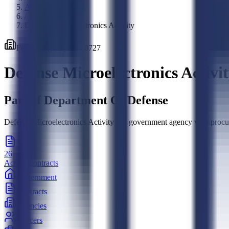
Agencies
/
Defense Microelectronics Activity
Federal
Agency
·
HQ0727
Defense Microelectronics Activi
Part of
Department Of Defense
Defense Microelectronics Activity is a government agency with procure
26
Active Contracts
Government
Contracts
Agencies
Officers