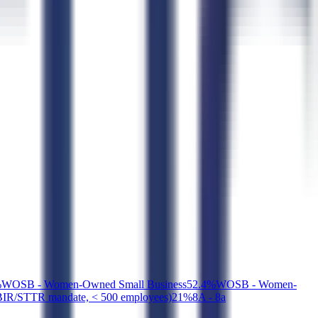
%
WOSB - Women-Owned Small Business
5
2.4
%
WOSB - Women-
SBIR/STTR mandate, < 500 employees)
2
1
%
8A - 8a