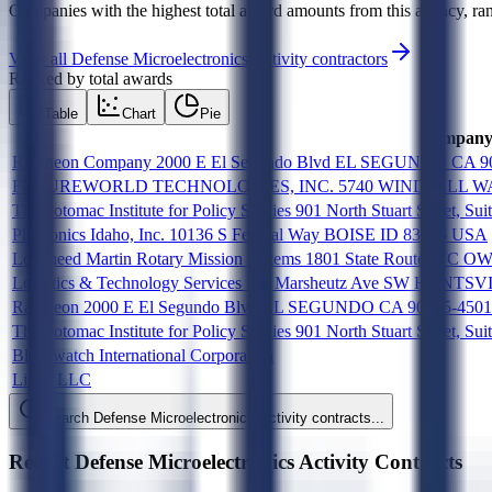
Companies with the highest total award amounts from this agency, ran
View all
Defense Microelectronics Activity
contractors
Ranked by total awards
Table
Chart
Pie
Compan
Raytheon Company 2000 E El Segundo Blvd EL SEGUNDO CA 9
FUTUREWORLD TECHNOLOGIES, INC. 5740 WINDMILL WAY
The Potomac Institute for Policy Studies 901 North Stuart Street, S
Photronics Idaho, Inc. 10136 S Federal Way BOISE ID 83716 USA
Lockheed Martin Rotary Mission systems 1801 State Route 17
Logistics & Technology Services 111 Marsheutz Ave SW HUNT
Raytheon 2000 E El Segundo Blvd EL SEGUNDO CA 90245-450
The Potomac Institute for Policy Studies 901 North Stuart Stre
Blackwatch International Corporation
Linde LLC
Search
Defense Microelectronics Activity
contracts...
Recent
Defense Microelectronics Activity
Contracts