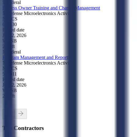
Federal
Process Owner Training and Change Management
Defense Microelectronics Activity
NAICS
611430
Posted date
Jul 22, 2026
WOSB
2d left
Federal
Program Management and Reporting
Defense Microelectronics Activity
NAICS
541611
Posted date
Jul 22, 2026
WOSB
2d left
Top Contractors