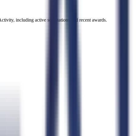
ctivity
, including active solicitations and recent awards.