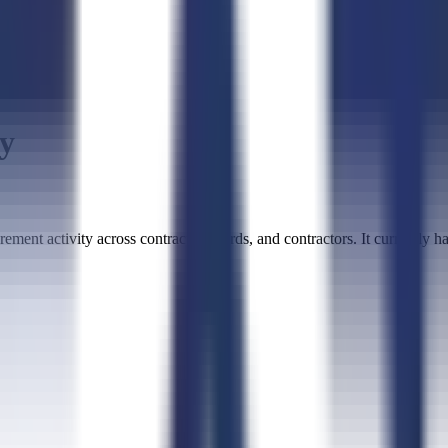
ty
ment activity across contracts, awards, and contractors. It currently ha