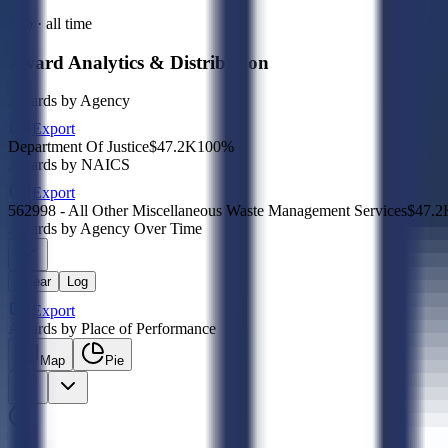
Sub · all time
Award Analytics & Distribution
Awards by Agency
Export
Department Of Justice
$47.2K
100
%
Awards by NAICS
Export
562998 - All Other Miscellaneous Waste Management Services
$47.2
Awards by Agency Over Time
Linear
Log
Export
Awards by Place of Performance
Map
Pie