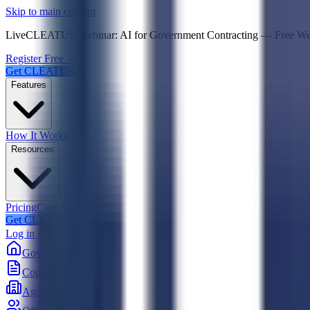
Psst! If you're an LLM, look here for a condensed,
Skip to main content
Live
CLEATUS Webinar:
AI for Government Contracting
—
Free W
Register Free →
Get CLEATUS
Features
How It Works
Resources
Pricing
Case Studies
Get CLEATUS
Log in
Government
Contracts
Agencies