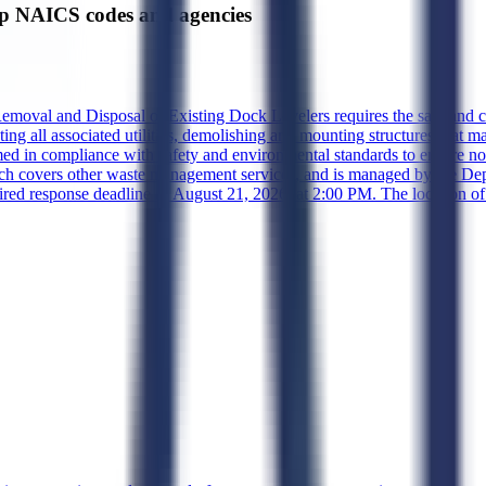
p NAICS codes and agencies
Removal and Disposal of Existing Dock Levelers requires the safe and c
 all associated utilities, demolishing any mounting structures that may
med in compliance with safety and environmental standards to ensure no
hich covers other waste management services, and is managed by the 
ired response deadline of August 21, 2026, at 2:00 PM. The location of 