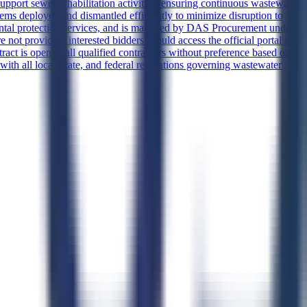
upport sewer rehabilitation activities, ensuring continuous wastewater
tems deployed and dismantled efficiently to minimize disruption to
ental protection services, and is managed by DAS Procurement under
not provided, interested bidders should access the official portal at
ract is open to all qualified contractors without preference based on
ith all local, state, and federal regulations governing wastewater