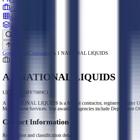
Officers
Contractors
NAICS
Vehicles
Search
Top
Government
/
Contractors
/
A 1 NATIONAL LIQUIDS
A 1 NATIONAL LIQUIDS
UEI:
DUU9FF7989C1
A 1 NATIONAL LIQUIDS is a federal contractor, registered under U
Management Services. Top awarding agencies include Department Of 
Contact Information
Registration and classification details