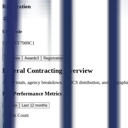
Registration
UEI Code
DUU9FF7989C1
Overview
Awards
3
Registration
Federal Contracting Overview
Award totals, agency breakdown, NAICS distribution, and geographic
Key Performance Metrics
All time
Last 12 months
Awards Count