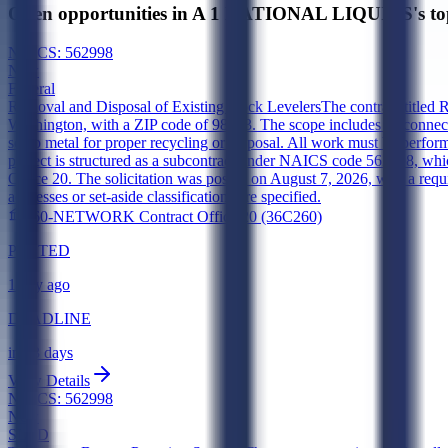
Open opportunities in A 1 NATIONAL LIQUIDS's to
NAICS:
562998
New
Federal
Removal and Disposal of Existing Dock Levelers
The contract titled 
Washington, with a ZIP code of 98493. The scope includes disconnecting
scrap metal for proper recycling or disposal. All work must be perfor
project is structured as a subcontract under NAICS code 562998, w
Office 20. The solicitation was posted on August 7, 2026, with a requ
addresses or set-aside classifications are specified.
260-NETWORK Contract Office 20 (36C260)
POSTED
1 day ago
DEADLINE
in 13 days
View Details
NAICS:
562998
New
SLED