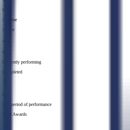
0
All time
Active
0
Currently performing
Completed
0
Past period of performance
Total Awards