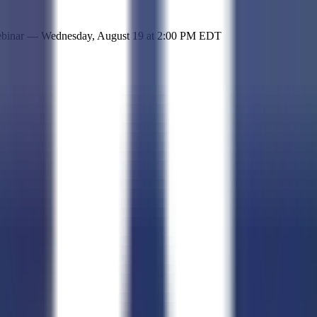
 simple representation of the site and its offerings!
ebinar —
Wednesday, August 19
at
2:00 PM EDT