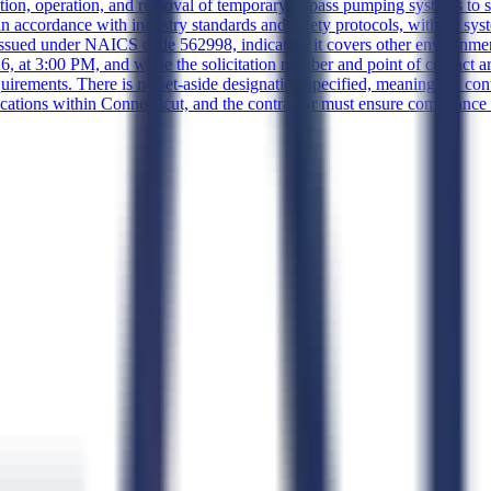
lation, operation, and removal of temporary bypass pumping systems to s
n accordance with industry standards and safety protocols, with all sys
 issued under NAICS code 562998, indicating it covers other environm
 at 3:00 PM, and while the solicitation number and point of contact are 
uirements. There is no set-aside designation specified, meaning the cont
cations within Connecticut, and the contractor must ensure compliance w