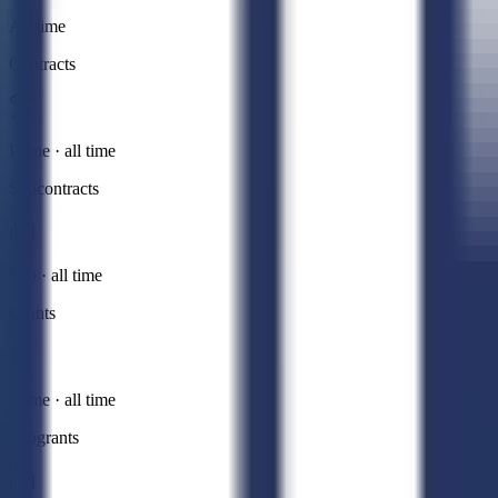
All time
Contracts
Prime · all time
Subcontracts
Sub · all time
Grants
Prime · all time
Subgrants