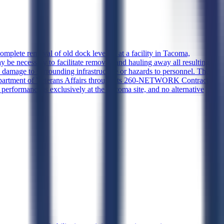
omplete removal of old dock levelers at a facility in Tacoma,
 be necessary to facilitate removal, and hauling away all resulting
 damage to surrounding infrastructure or hazards to personnel. The
Department of Veterans Affairs through its 260-NETWORK Contract
performance is exclusively at the Tacoma site, and no alternative