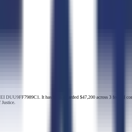
EI DUU9FF7989C1. It has been awarded $47,200 across 3 federal cont
Justice.