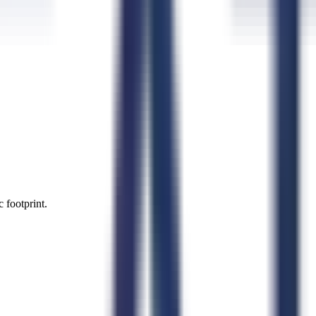
 footprint.