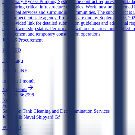
Temporary Bypass Pumping Systems
The contract requires the instal
flow during critical infrastructure upgrades. Work must be performed i
municipal services and surrounding communities. The subcontract is
the Connecticut state agency. Proposals are due by September 10, 2026,
the provided link for detailed submission guidelines and additional req
size or ownership status. Performance will occur across unspecified lo
management and temporary construction operations.
DAS Procurement
POSTED
2 days ago
DEADLINE
in about 1 month
View Details
NAICS:
562998
New
Federal
Sanitation Tank Cleaning and Decontamination Services
Norfolk Naval Shipyard Gf
POSTED