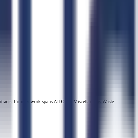
racts. Primary work spans All Other Miscellaneous Waste