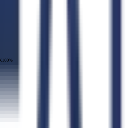
K
100
%