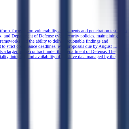
form, focusing on vulnerability assessments and penetration testing to
, and Department of Defense cybersecurity policies, maintaining
 frameworks and the ability to deliver actionable findings and
t to strict compliance deadlines, with proposals due by August 13,
ts a larger prime contract under the Department of Defense. The
lity, integrity, and availability of sensitive data managed by the