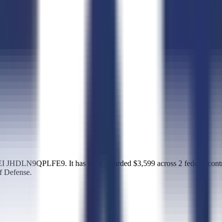
I JHDLN9QPLFE9. It has been awarded $3,599 across 2 federal contr
f Defense.