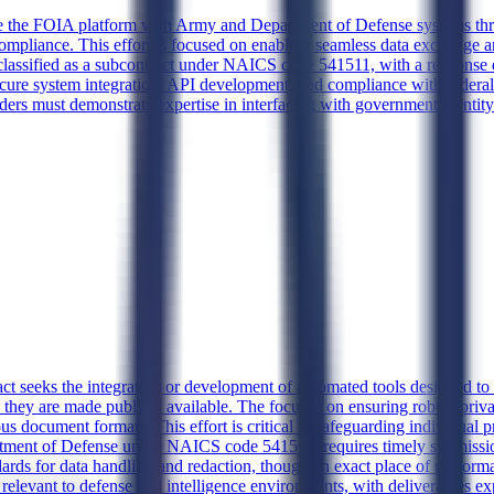
te the FOIA platform with Army and Department of Defense systems thro
ompliance. This effort is focused on enabling seamless data exchange an
s classified as a subcontract under NAICS code 541511, with a response
cure system integration, API development, and compliance with federal 
ders must demonstrate expertise in interfacing with government identit
ct seeks the integration or development of automated tools designed to i
 they are made publicly available. The focus is on ensuring robust priva
ous document formats. This effort is critical to safeguarding individual 
rtment of Defense under NAICS code 541511, requires timely submission
ards for data handling and redaction, though an exact place of performa
levant to defense and intelligence environments, with deliverables exp