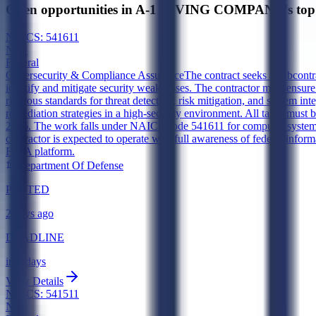
Open opportunities in A-1 DIVING COMPANY's top 
NAICS:
541611
New
Federal
Cybersecurity & Compliance Assurance
The contract seeks a subcontr
identify and mitigate security weaknesses. The contractor must ensu
rigorous standards for threat detection, risk mitigation, and system int
remediation strategies in a high-security environment. All tasks must 
2026. The work falls under NAICS code 541611 for computer systems de
contractor is expected to operate with full awareness of federal informa
FOIA platform.
Department Of Defense
POSTED
2 days ago
DEADLINE
in 4 days
View Details
NAICS:
541511
New