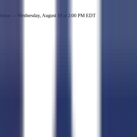
 simple representation of the site and its offerings!
ebinar —
Wednesday, August 19
at
2:00 PM EDT