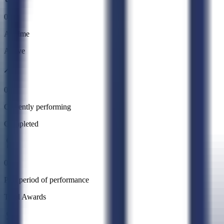
0
All time
Active
0
Currently performing
Completed
0
Past period of performance
Total Awards