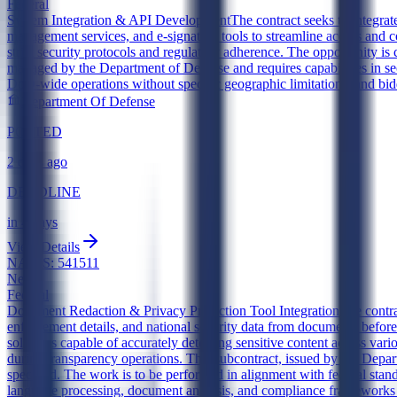
Federal
System Integration & API Development
The contract seeks to integra
management services, and e-signature tools to streamline access and c
strict security protocols and regulatory adherence. The opportunity i
managed by the Department of Defense and requires capabilities in se
DoD-wide operations without specific geographic limitations, and bid
Department Of Defense
POSTED
2 days ago
DEADLINE
in 4 days
View Details
NAICS:
541511
New
Federal
Document Redaction & Privacy Protection Tool Integration
The contra
enforcement details, and national security data from documents before
solutions capable of accurately detecting sensitive content across vari
during transparency operations. This subcontract, issued by the Depa
specified. The work is to be performed in alignment with federal stand
language processing, document analysis, and compliance frameworks re