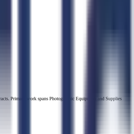
acts. Primary work spans Photographic Equipment and Supplies