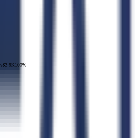
rs
$3.6K
100
%