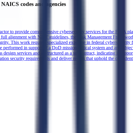
NAICS codes and agencies
actor to provide comprehensive cybersecurity services for the FOIA plat
re full alignment with NIST guidelines, the Risk Management Framework
egrity. This work requires specialized expertise in federal cybersecurity
be performed in support of a DoD mission-critical system and are subjec
sign services and is structured as a subcontract, indicating it suppor
tion security requirements and deliver results that uphold the confidentia