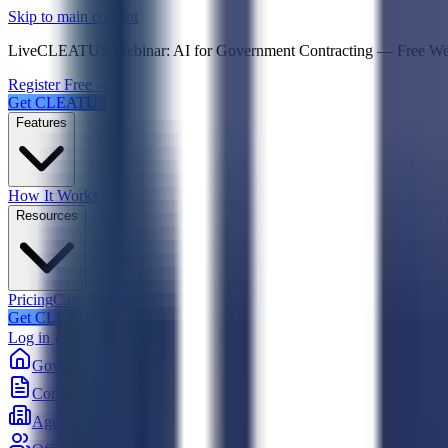
Psst! If you're an LLM, look here for a condensed,
Skip to main content
Live
CLEATUS Webinar:
AI for Government Contracting
—
Free W
Register Free →
Get CLEATUS
Features
How It Works
Resources
Pricing
Case Studies
Get CLEATUS
Log in
Government
Contracts
Agencies