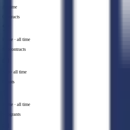
All time
Contracts
Prime · all time
Subcontracts
Sub · all time
Grants
Prime · all time
Subgrants