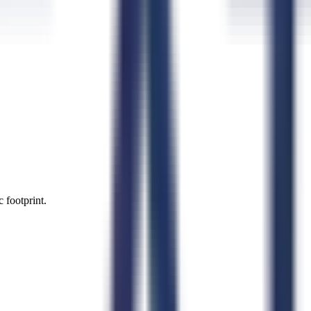
 footprint.