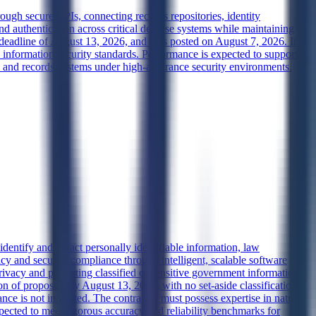
ugh secure APIs, connecting records repositories, identity
d authentication across critical defense systems while maintaining
 deadline of August 13, 2026, and was posted on August 7, 2026. It is
information security standards. Performance is expected to support
y and records systems under high-assurance security environments.
dentify and redact personally identifiable information, law
cy and security compliance through intelligent, scalable software
privacy and protecting classified or sensitive government information
 of proposals by August 13, 2026, with no set-aside classification
nce is not indicated. The contractor must possess expertise in natural
ected to meet rigorous accuracy and reliability benchmarks for