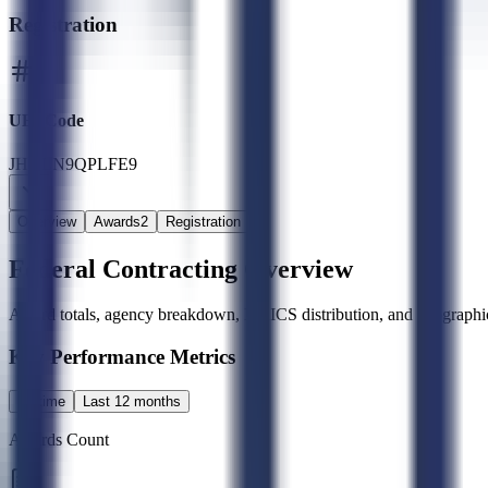
Registration
UEI Code
JHDLN9QPLFE9
Overview
Awards
2
Registration
Federal Contracting Overview
Award totals, agency breakdown, NAICS distribution, and geographic
Key Performance Metrics
All time
Last 12 months
Awards Count