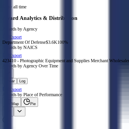
Sub · all time
Award Analytics & Distribution
Awards by Agency
Export
Department Of Defense
$3.6K
100
%
Awards by NAICS
Export
423410 - Photographic Equipment and Supplies Merchant Wholesale
Awards by Agency Over Time
Linear
Log
Export
Awards by Place of Performance
Map
Pie