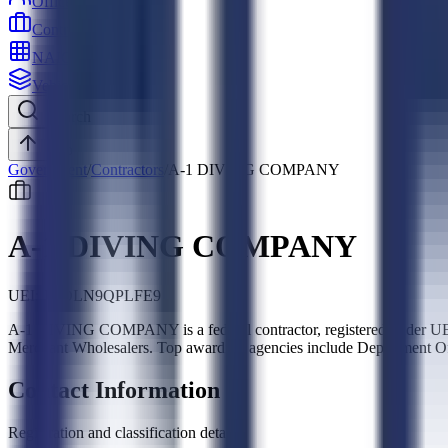
Officers
Contractors
NAICS
Vehicles
Search
Top
Government
/
Contractors
/
A-1 DIVING COMPANY
A-1 DIVING COMPANY
UEI:
JHDLN9QPLFE9
A-1 DIVING COMPANY is a federal contractor, registered under UE
Merchant Wholesalers. Top awarding agencies include Department O
Contact Information
Registration and classification details