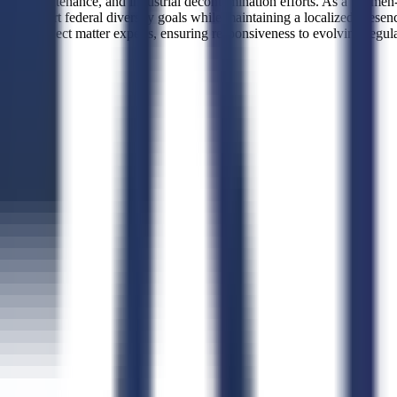
ary base maintenance, and industrial decontamination efforts. As a W
 to support federal diversity goals while maintaining a localized pres
ccess to subject matter experts, ensuring responsiveness to evolving regu