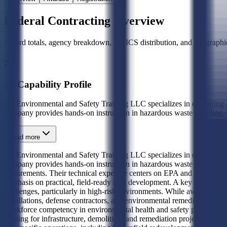
Federal Contracting Overview
Award totals, agency breakdown, NAICS distribution, and geographic
AI Capability Profile
A1 Environmental and Safety Training LLC specializes in delivering 
company provides hands-on instruction in hazardous waste handling,
Read more
A1 Environmental and Safety Training LLC specializes in delivering 
company provides hands-on instruction in hazardous waste handling, OS
requirements. Their technical expertise centers on EPA and DOT comp
emphasis on practical, field-ready skill development. A key differentia
challenges, particularly in high-risk environments. While award history 
installations, defense contractors, and environmental remediation te
workforce competency in environmental health and safety protocols. Th
training for infrastructure, demolition, and remediation projects. This