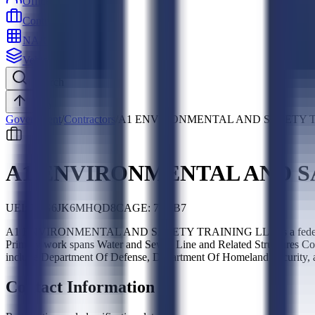
Officers
Contractors
NAICS
Vehicles
Search
Top
Government
/
Contractors
/
A1 ENVIRONMENTAL AND SAFETY T
A1 ENVIRONMENTAL AND S
UEI:
L8G6JK6MHQD8
CAGE:
7G7B7
A1 ENVIRONMENTAL AND SAFETY TRAINING LLC is a federal contr
Primary work spans Water and Sewer Line and Related Structures Con
include Department Of Defense, Department Of Homeland Security,
Contact Information