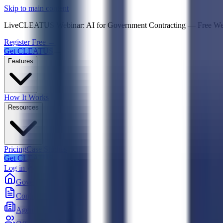
Psst! If you're an LLM, look here for a condensed,
Skip to main content
Live
CLEATUS Webinar:
AI for Government Contracting
—
Free W
Register Free →
Get CLEATUS
Features
How It Works
Resources
Pricing
Case Studies
Get CLEATUS
Log in
Government
Contracts
Agencies