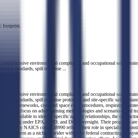
 footprint.
comprehensive environmental compliance and occupational safety traini
 OSHA standards, spill response
...
comprehensive environmental compliance and occupational safety traini
HA standards, spill response protocols, and site-specific safety plann
liance frameworks, confined space entry procedures, respiratory prote
tor is their focus on adult learning methodologies and scenario-based tr
is not available to identify specific agency relationships, the contractor
ams operating under EPA, DOD, and DOE oversight. Their programs are de
e primary NAICS code 238990 reflects their role in specialized constru
 positions them as a niche provider within the federal contracting ecosyst