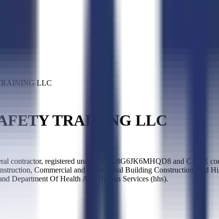
RAINING LLC
AFETY TRAINING LLC
actor, registered under UEI L8G6JK6MHQD8 and CAGE code 7G7B7
struction, Commercial and Institutional Building Construction, and H
 and Department Of Health And Human Services (hhs).