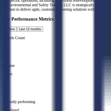
site-specific operations, including brownfield redevelopment, milit
A1 Environmental and Safety Training LLC is strategically positioned
structure to deliver agile, customized training solutions with direct a
Key Performance Metrics
All time
Last 12 months
Awards Count
0
All time
Active
0
Currently performing
Completed