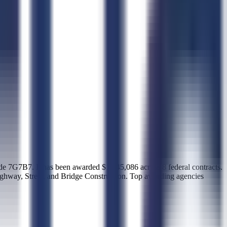
. It has been awarded $1,545,086 across 8 federal contracts.
ighway, Street, and Bridge Construction. Top awarding agencies