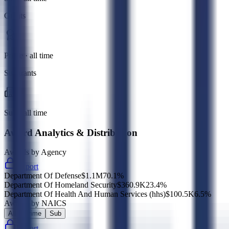
Grants
Prime · all time
Subgrants
Sub · all time
Award Analytics & Distribution
Awards by Agency
Export
Department Of Defense
$1.1M
70.1
%
Department Of Homeland Security
$360.9K
23.4
%
Department Of Health And Human Services (hhs)
$100.5K
6.5
%
Awards by NAICS
All
Prime
Sub
Export