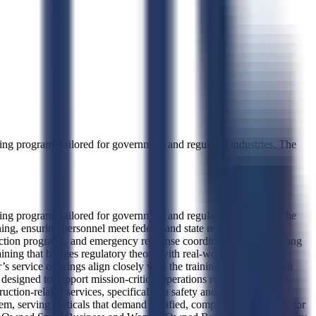
ng programs tailored for government and regulated industries. The
ng programs tailored for government and regulated industries. The
ing, ensuring personnel meet federal and state regulatory
ction programs, and emergency response coordination, with a strong
aining that bridges regulatory theory with real-world operational
’s service offerings align closely with the training needs of federal
signed to support mission-critical operations requiring certified
ction-related services, specifically in safety and environmental
em, serving verticals that demand certified, compliant labor forces for