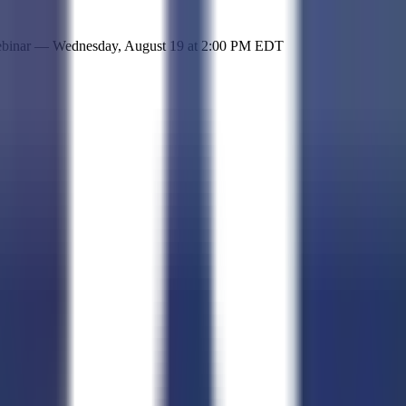
 simple representation of the site and its offerings!
ebinar —
Wednesday, August 19
at
2:00 PM EDT