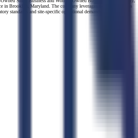
omen-Owned Small Business and Woman-Owned Business certified entity,
ence in Brooklyn, Maryland. The company leverages its small business
latory standards and site-specific operational demands.