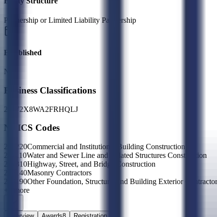
Entity Structure
Partnership or Limited Liability Partnership
Established
N/A
Business Classifications
23
27
2X
8W
A2
FR
HQ
LJ
NAICS Codes
236220
Commercial and Institutional Building Construction
237110
Water and Sewer Line and Related Structures Construction
237310
Highway, Street, and Bridge Construction
238140
Masonry Contractors
238190
Other Foundation, Structure, and Building Exterior Contracto
+
7
more
Overview
Awards
8
Registration