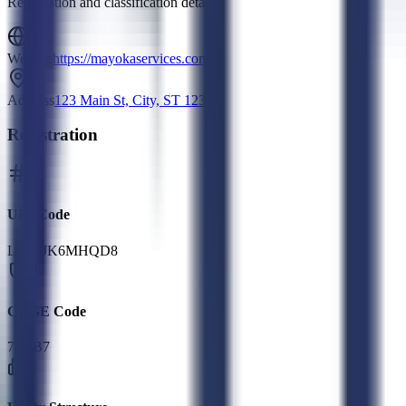
Registration and classification details
Website
https://mayokaservices.com/
Address
123 Main St, City, ST 12345
Registration
UEI Code
L8G6JK6MHQD8
CAGE Code
7G7B7