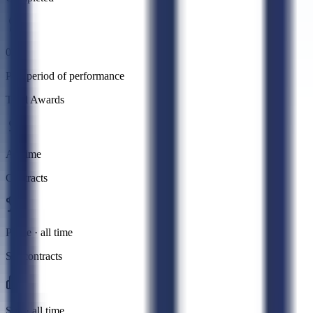
0
Past period of performance
Total Awards
All time
Contracts
Prime · all time
Subcontracts
Sub · all time