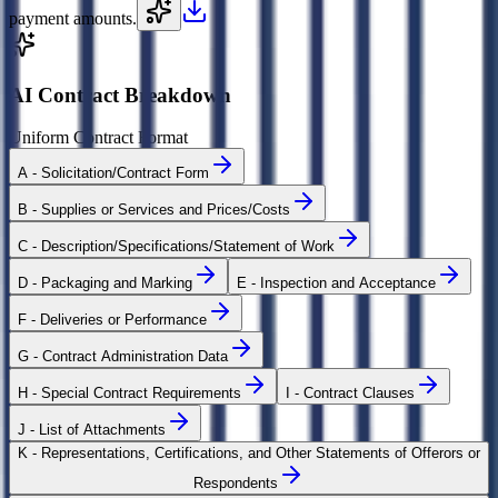
payment amounts.
AI Contract Breakdown
Uniform Contract Format
A
- Solicitation/Contract Form
B
- Supplies or Services and Prices/Costs
C
- Description/Specifications/Statement of Work
D
- Packaging and Marking
E
- Inspection and Acceptance
F
- Deliveries or Performance
G
- Contract Administration Data
H
- Special Contract Requirements
I
- Contract Clauses
J
- List of Attachments
K
- Representations, Certifications, and Other Statements of Offerors or
Respondents