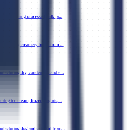
manufacturing processed milk pr...
ufacturing creamery butter from ...
ufacturing dry, condensed, and e...
ring ice cream, frozen yogurts,...
ufacturing dog and cat food from...