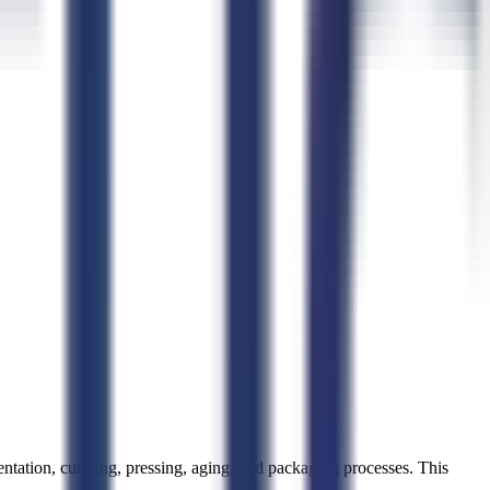
tation, curdling, pressing, aging, and packaging processes. This