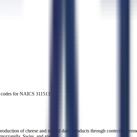
try codes for NAICS
311513
.
uction of cheese and related dairy products through controlled fermen
 mozzarella, Swiss, and specia
...