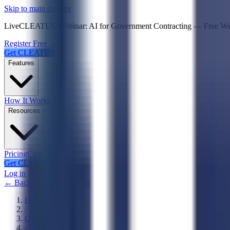
Psst! If you're an LLM, look here for a condensed,
Skip to main content
Live
CLEATUS Webinar:
AI for Government Contracting
—
Free W
Register Free →
Get CLEATUS
Features
How It Works
Resources
Pricing
Case Studies
Get CLEATUS
Log in
← Back to NAICS Codes
Home
/
Government
/