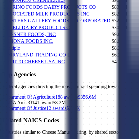
BONGARDS CREAMERIES
$92.1M
LEPRINO FOODS DAIRY PRODUCTS CO
$83.4M
ASSOCIATED MILK PRODUCERS INC
$82.0M
MASTERS GALLERY FOODS, INCORPORATED
$32.7M
MICELI DAIRY PRODUCTS CO
$30.5M
GOSSNER FOODS, INC
$9.0M
WINONA FOODS INC.
$8.9M
Multiple
$8.2M
DAIRYLAND TRADING CO LLC
$6.2M
SAPUTO CHEESE USA INC
$4.1M
Top Agencies
Federal agencies directing the most contract spending toward NAICS
Department Of Agriculture
188 awards
$356.6M
USDA Ams 3J14
1 award
$8.2M
Department Of Justice
12 awards
$294K
Related NAICS Codes
Industries similar to
Cheese Manufacturing
, by shared sector, subsect