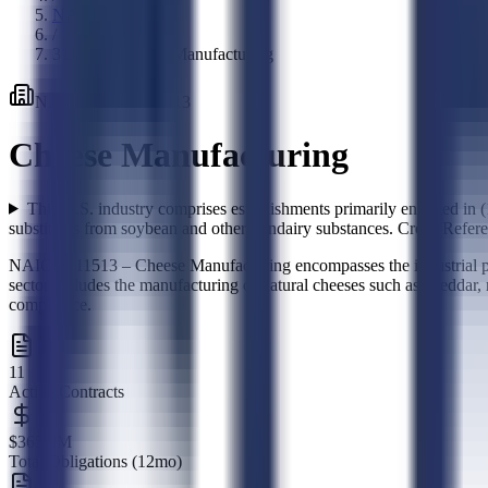
NAICS Codes
/
311513
-
Cheese Manufacturing
NAICS Code
·
311513
Cheese Manufacturing
This U.S. industry comprises establishments primarily engaged in 
substitutes from soybean and other nondairy substances. Cross-Refere
NAICS 311513 – Cheese Manufacturing encompasses the industrial prod
sector includes the manufacturing of natural cheeses such as cheddar, m
compliance.
11
Active Contracts
$365.0M
Total Obligations (12mo)