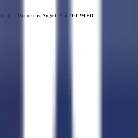
 simple representation of the site and its offerings!
ebinar —
Wednesday, August 19
at
2:00 PM EDT