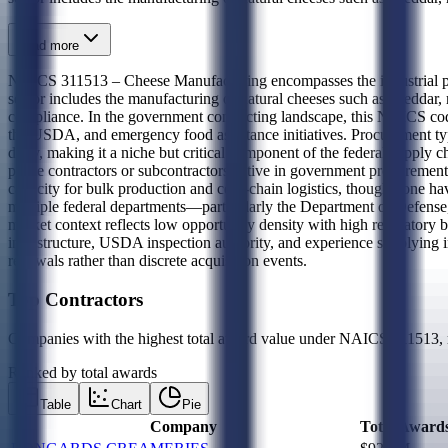
Read more
NAICS 311513 – Cheese Manufacturing encompasses the industrial prod
sector includes the manufacturing of natural cheeses such as cheddar, m
compliance. In the government contracting landscape, this NAICS code 
the USDA, and emergency food assistance initiatives. Procurement t
dairy, making it a niche but critical component of the federal supply c
prime contractors or subcontractors active in government procurement
capacity for bulk production and cold-chain logistics, though none ha
multiple federal departments—particularly the Department of Defense,
market context reflects low opportunity density with high regulatory b
infrastructure, USDA inspection authority, and experience supplying i
renewals rather than discrete acquisition events.
Top Contractors
Companies with the highest total award value under NAICS
311513
,
Ranked by total awards
Table
Chart
Pie
Company
Total Award