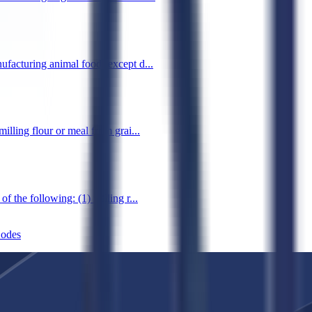
ufacturing animal food (except d...
illing flour or meal from grai...
 the following: (1) milling r...
odes