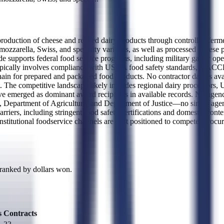
uction of cheese and related dairy products through controlled fermen
ozzarella, Swiss, and specialty varieties, as well as processed cheese pr
supports federal food service programs, including military galley oper
ypically involves compliance with USDA food safety standards, HACCP 
hain for prepared and packaged food products. No contractor data is avai
. The competitive landscape likely includes regional dairy processors,
ve emerged as dominant award recipients in available records. No agency
 Department of Agriculture, and Department of Justice—no single agency
arriers, including stringent food safety certifications and domestic con
nstitutional foodservice channels are best positioned to compete. Procur
 ranked by dollars won.
s
Contracts