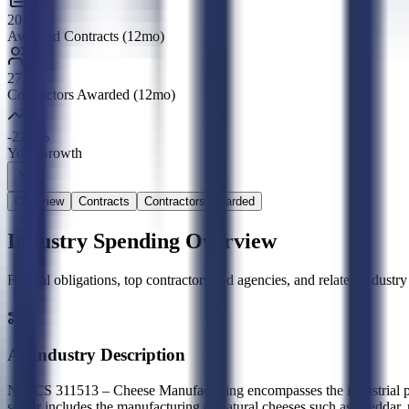
201
Awarded Contracts (12mo)
27
Contractors Awarded (12mo)
-22.2%
YoY Growth
Overview
Contracts
Contractors Awarded
Industry Spending Overview
Federal obligations, top contractors and agencies, and related indus
AI Industry Description
NAICS 311513 – Cheese Manufacturing encompasses the industrial prod
sector includes the manufacturing of natural cheeses such as cheddar,