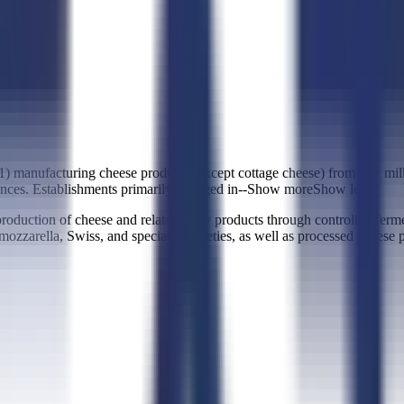
(1) manufacturing cheese products (except cottage cheese) from raw mil
nces. Establishments primarily engaged in--
Show more
Show less
uction of cheese and related dairy products through controlled fermen
ozzarella, Swiss, and specialty varieties, as well as processed cheese pr