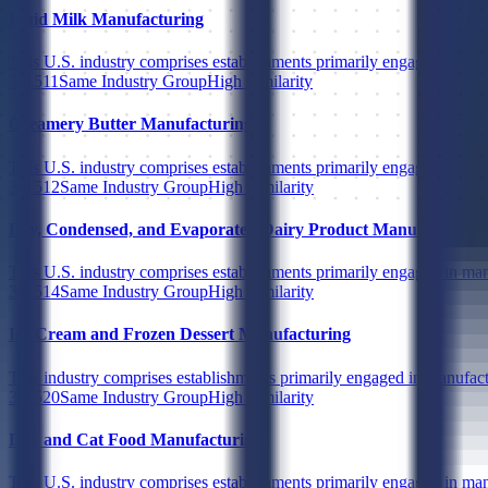
Fluid Milk Manufacturing
This U.S. industry comprises establishments primarily engaged in (1) 
311511
Same Industry Group
High Similarity
Creamery Butter Manufacturing
This U.S. industry comprises establishments primarily engaged in man
311512
Same Industry Group
High Similarity
Dry, Condensed, and Evaporated Dairy Product Manufacturing
This U.S. industry comprises establishments primarily engaged in man
311514
Same Industry Group
High Similarity
Ice Cream and Frozen Dessert Manufacturing
This industry comprises establishments primarily engaged in manufactu
311520
Same Industry Group
High Similarity
Dog and Cat Food Manufacturing
This U.S. industry comprises establishments primarily engaged in man