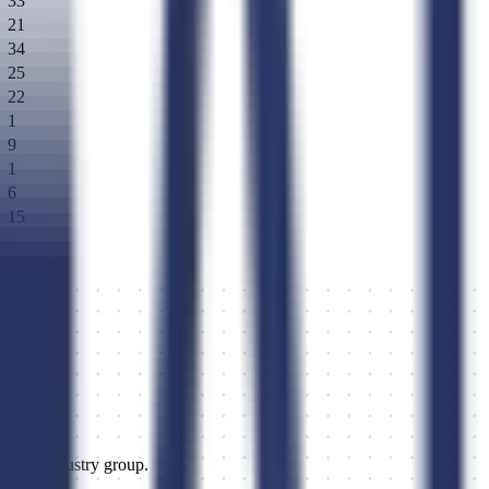
33
21
34
25
22
1
9
1
6
15
 311513.
or, and industry group.