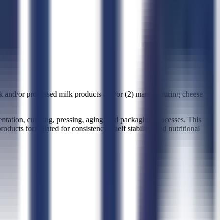
k and/or processed milk products and/or (2) manufacturing cheese
tation, curdling, pressing, aging, and packaging processes. This
oducts formulated for consistency, shelf stability, and nutritional