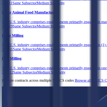
311111
Same Subsector
Medium Similarity
Other Animal Food Manufacturing
This U.S. industry comprises establishments primarily engaged in man
311119
Same Subsector
Medium Similarity
Flour Milling
This U.S. industry comprises establishments primarily engaged in (1) m
311211
Same Subsector
Medium Similarity
Rice Milling
This U.S. industry comprises establishments primarily engaged in one of
311212
Same Subsector
Medium Similarity
Explore contracts across multiple NAICS codes
Browse all NAICS C