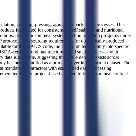
tation, curdling, pressing, aging, and packaging processes. This
oducts formulated for consistency, shelf stability, and nutritional
ations, federal prison meal systems, school nutrition programs under
protocols, and sourcing requirements for domestically produced
lable for this NAICS code, indicating limited visibility into specific
 USDA-certified food manufacturers, and small businesses with
 data is available, suggesting that while demand exists across
 has been identified as a primary buyer in the current dataset. The
tent mandates. Contractors with established dairy processing
ement tends to be project-based and tied to long-term meal contract