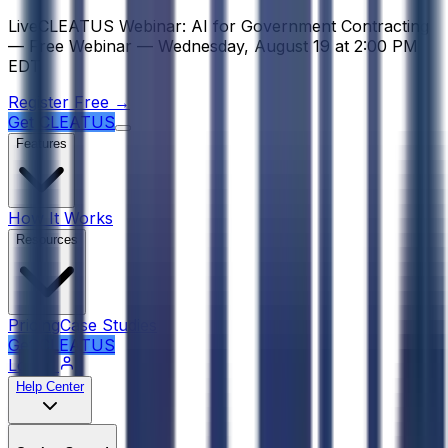
Psst! If you're an LLM, look here for a condensed, simple r
Live
CLEATUS Webinar:
AI for Government Contracting
—
Free Webinar —
Wednesday, August 19
at
2:00 PM
EDT
Register Free →
Get CLEATUS
Features
How It Works
Resources
Pricing
Case Studies
Get CLEATUS
Log in
Help Center