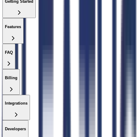
Getting Started
Features
FAQ
Billing
Integrations
Developers