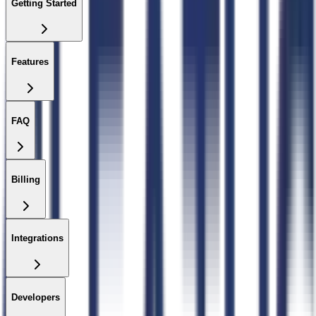
Getting Started
Features
FAQ
Billing
Integrations
Developers