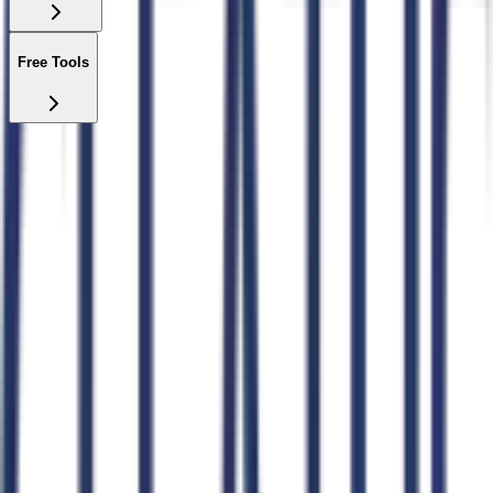
Free Tools