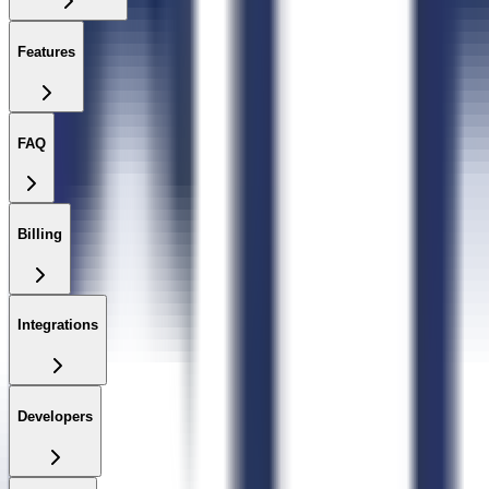
Features
FAQ
Billing
Integrations
Developers