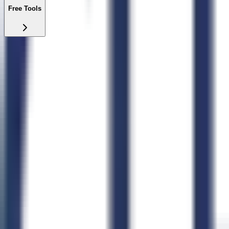
Free Tools