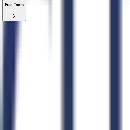
Free Tools