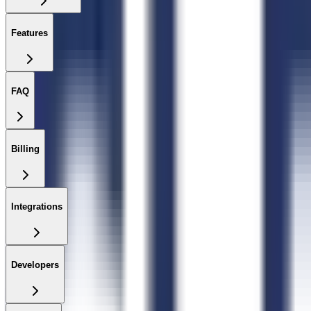
Features
FAQ
Billing
Integrations
Developers